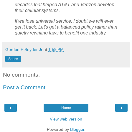
decades that helped AT&T and Verizon develop
their cellular systems.
If we lose universal service, I doubt we will ever
get it back. Let's get a balanced policy rather than
quietly rewriting laws to benefit one industry.
Gordon F Snyder Jr
at
1:59 PM
Share
No comments:
Post a Comment
‹
›
Home
View web version
Powered by
Blogger
.