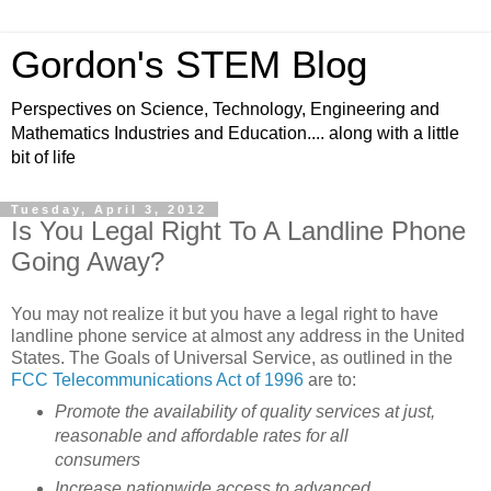
Gordon's STEM Blog
Perspectives on Science, Technology, Engineering and
Mathematics Industries and Education.... along with a little
bit of life
Tuesday, April 3, 2012
Is You Legal Right To A Landline Phone
Going Away?
You may not realize it but you have a legal right to have
landline phone service at almost any address in the United
States. The Goals of Universal Service, as outlined in the
FCC Telecommunications Act of 1996
are to:
Promote the availability of quality services at just,
reasonable and affordable rates for all
consumers
Increase nationwide access to advanced