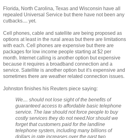
Florida, North Carolina, Texas and Wisconsin have all
repealed Universal Service but there have not been any
cutbacks.... yet.
Cell phones, cable and satellite are being proposed as
options at least in the rural areas but there are limitations
with each. Cell phones are expensive but there are
packages for low income people starting at $2 per
month. Internet calling is another option but expensive
because it requires a broadband connection and a
service. Satellite is another option but it's expensive and
sometimes there are weather related connection issues.
Johnston finishes his Reuters piece saying:
We.... should not lose sight of the benefits of
guaranteed access to affordable basic telephone
service. The law should not force people to buy
costly services they do not need.
Nor should we
forget that customers paid for the landline
telephone system, including many billions of
dollars in rate increases over the past two