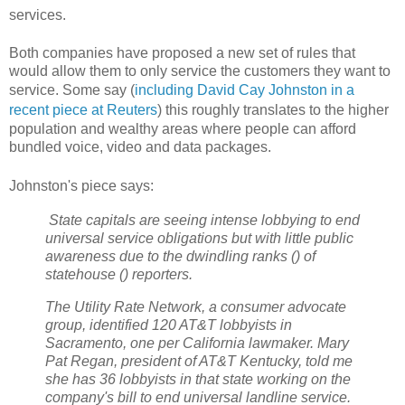
services.
Both companies have proposed a new set of rules that
would allow them to only service the customers they want to
service. Some say (
including
David Cay Johnston in a
recent piece at Reuters
) this
roughly translates to the higher
population and wealthy areas where people can afford
bundled voice, video and data packages.
Johnston's piece says:
State capitals are seeing intense lobbying to end
universal service obligations but with little public
awareness due to the dwindling ranks () of
statehouse () reporters.
The Utility Rate Network, a consumer advocate
group, identified 120 AT&T lobbyists in
Sacramento, one per California lawmaker. Mary
Pat Regan, president of AT&T Kentucky, told me
she has 36 lobbyists in that state working on the
company's bill to end universal landline service.