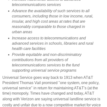
telecommunications services
Advance the availability of such services to all
consumers, including those in low income, rural,
insular, and high cost areas at rates that are
reasonably comparable to those charged in
urban areas
Increase access to telecommunications and
advanced services in schools, libraries and rural
health care facilities
Provide equitable and non-discriminatory
contributions from all providers of
telecommunications services to the fund
supporting universal service programs
Universal Service goes way back to 1913 when AT&T
President Thomas Vail promised "one system, one policy,
universal service" in return for maintaining AT&T's (at the
time) monopoly. Times have changed and today, AT&T
along with Verizon are
saying universal landline service is
costly and unfair due to a now competitive market for voice