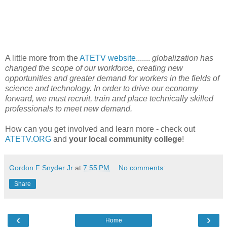
A little more from the
ATETV website
.......
globalization has
changed the scope of our workforce, creating new
opportunities and greater demand for workers in the fields of
science and technology. In order to drive our economy
forward, we must recruit, train and place technically skilled
professionals to meet new demand.
How can you get involved and learn more - check out
ATETV.ORG
and
your local community college
!
Gordon F Snyder Jr
at
7:55 PM
No comments:
Share
‹
›
Home