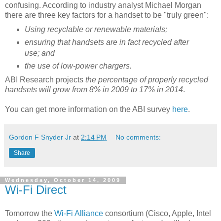
confusing. According to industry analyst Michael Morgan
there are three key factors for a handset to be "truly green":
Using recyclable or renewable materials;
ensuring that handsets are in fact recycled after
use; and
the use of low-power chargers.
ABI Research projects
the percentage of properly recycled
handsets will grow from 8% in 2009 to 17% in 2014
.
You can get more information on the ABI survey
here
.
Gordon F Snyder Jr
at
2:14 PM
No comments:
Share
Wednesday, October 14, 2009
Wi-Fi Direct
Tomorrow the
Wi-Fi Alliance
consortium (Cisco, Apple, Intel