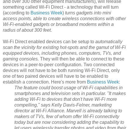
and over 300 other equipment manufacturers), will release
something called Wi-Fi Direct - a technology that will turn
(according to
Business Week
)
turns gadgets into mini
access points, able to create wireless connections with other
Wi-Fi-enabled gadgets or broadband modems within a
radius of about 300 feet
.
Wi-Fi Direct enabled devices can be setup to
automatically
scan the vicinity for existing hot-spots and the gamut of Wi-Fi
equipped devices, including phones, computers, TVs, and
gaming consoles.
They will then be able to connect to these
devices in a peer-to-peer configuration. Two connected
devices will not have to be both running Wi-Fi Direct, only
one of two paired devices will have to be enabled to
establish a connection. Here's more from
Business Week
:
The feature could boost usage of Wi-Fi capabilities in
smartphones and television sets in particular. "It makes
adding Wi-Fi to devices that don't have Wi-Fi more
compelling," says Kelly Davis-Felner, marketing
director at Wi-Fi Alliance. Marvell is already talking to
makers of TVs, few of whom offer Wi-Fi connectivity
today but are now considering adding the capability to
let users wirelessly transfer photos and video from their