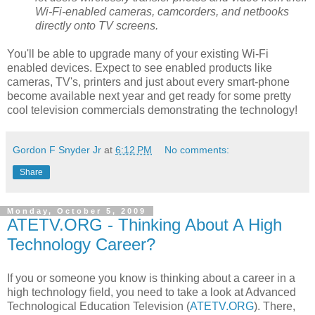
Wi-Fi-enabled cameras, camcorders, and netbooks
directly onto TV screens.
You'll be able to upgrade many of your existing Wi-Fi
enabled devices. Expect to see enabled products like
cameras, TV's, printers and just about every smart-phone
become available next year and get ready for some pretty
cool television commercials demonstrating the technology!
Gordon F Snyder Jr
at
6:12 PM
No comments:
Share
Monday, October 5, 2009
ATETV.ORG - Thinking About A High
Technology Career?
If you or someone you know is thinking about a career in a
high technology field, you need to take a look at Advanced
Technological Education Television (
ATETV.ORG
). There,