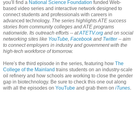
you'll find a
National Science Foundation
funded Web-
based video series and interactive network designed to
connect students and professionals with careers in
advanced technology.
The series highlights ATE success
stories from community colleges and ATE programs
nationwide. Its outreach efforts -- at
ATETV.org
and on social
networking sites like
YouTube
,
Facebook
and
Twitter
-- aim
to connect employers in industry and government with the
high-tech workforce of tomorrow.
Here's the third episode in the series, featuring how
The
College of the Mainland
trains students on an industry-scale
oil refinery and how schools are working to close the gender
gap in biotechnology. Be sure to check this one out along
with all the episodes on
YouTube
and grab them on
iTunes
.