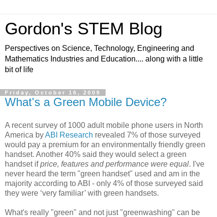
Gordon's STEM Blog
Perspectives on Science, Technology, Engineering and
Mathematics Industries and Education.... along with a little
bit of life
Friday, October 16, 2009
What's a Green Mobile Device?
A recent survey of 1000 adult mobile phone users in North
America by
ABI Research
revealed 7% of those surveyed
would pay a premium for an environmentally friendly green
handset. Another 40% said they would select a green
handset if
price, features and performance were equal
. I've
never heard the term "green handset" used and am in the
majority according to ABI - only 4% of those surveyed said
they were ‘very familiar’ with green handsets.
What's really "green" and not just "greenwashing" can be