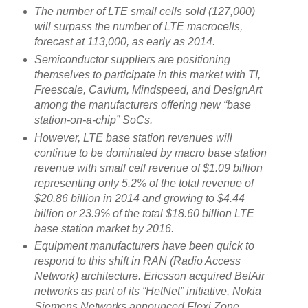
The number of LTE small cells sold (127,000)
will surpass the number of LTE macrocells,
forecast at 113,000, as early as 2014.
Semiconductor suppliers are positioning
themselves to participate in this market with TI,
Freescale, Cavium, Mindspeed, and DesignArt
among the manufacturers offering new “base
station-on-a-chip” SoCs.
However, LTE base station revenues will
continue to be dominated by macro base station
revenue with small cell revenue of $1.09 billion
representing only 5.2% of the total revenue of
$20.86 billion in 2014 and growing to $4.44
billion or 23.9% of the total $18.60 billion LTE
base station market by 2016.
Equipment manufacturers have been quick to
respond to this shift in RAN (Radio Access
Network) architecture. Ericsson acquired BelAir
networks as part of its “HetNet” initiative, Nokia
Siemens Networks announced Flexi Zone,