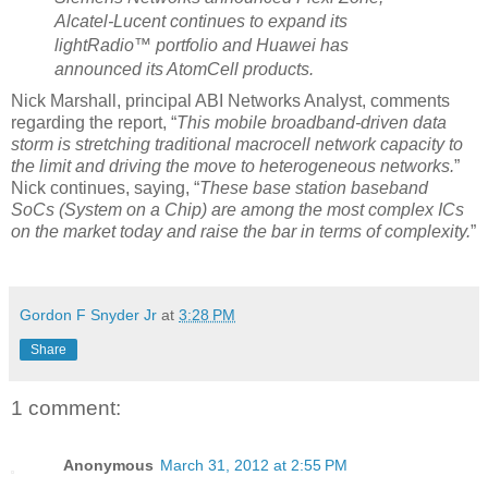
Alcatel-Lucent continues to expand its
lightRadio™ portfolio and Huawei has
announced its AtomCell products.
Nick Marshall, principal ABI Networks Analyst, comments
regarding the report, “
This mobile broadband-driven data
storm is stretching traditional macrocell network capacity to
the limit and driving the move to heterogeneous networks.
”
Nick continues, saying, “
These base station baseband
SoCs
(System on a Chip) are among the most complex ICs
on the market today and raise the bar in terms of complexity.
”
Gordon F Snyder Jr
at
3:28 PM
Share
1 comment:
Anonymous
March 31, 2012 at 2:55 PM