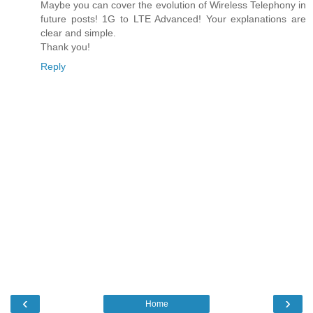
Maybe you can cover the evolution of Wireless Telephony in
future posts! 1G to LTE Advanced! Your explanations are
clear and simple.
Thank you!
Reply
‹
›
Home