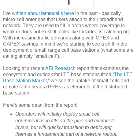
I’ve
written about femtocells here
in the past - basically
micro-cell antennas that users attach to their broadband
network. They are used to fill in areas where coverage is
weak or does not exist. It looks like this idea is catching on.
With increasing traffic demands along with OPEX and
CAPEX savings in mind we’re starting to see a shift in the
deployment of small range cell base stations (what some are
calling simply “small cell”).
Looking at a recent
ABI Research
report that examines the
ecosystem and outlook for LTE base stations titled “
The LTE
Base Station Market
,” we see the uptake of small cells and
remote radio heads (RRHs) as elements of the distributed
base station.
Here’s some detail from the report:
Operators will initially deploy small cell
equipment as in fills on the pico and microcell
layers, but will quickly transition to deploying
them as a fundamental part of a network rollout.