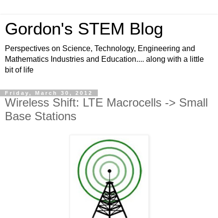
Gordon's STEM Blog
Perspectives on Science, Technology, Engineering and
Mathematics Industries and Education.... along with a little
bit of life
Friday, March 30, 2012
Wireless Shift: LTE Macrocells -> Small
Base Stations