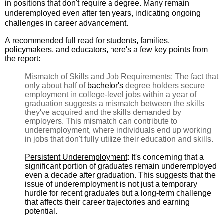
in positions that don't require a degree. Many remain
underemployed even after ten years, indicating ongoing
challenges in career advancement.
A recommended full read for
students, families,
policymakers, and educators, h
ere's a
few key points from
the report:
Mismatch of Skills and Job Requirements
: The fact that
only about half of
bachelor's
degree holders secure
employment in college-level jobs within a year of
graduation suggests a mismatch between the skills
they've acquired and the skills demanded by
employers. This mismatch can contribute to
underemployment, where individuals end up working
in jobs that don't fully utilize their education and skills.
Persistent Underemployment
: It's concerning that a
significant portion of graduates remain underemployed
even a decade after graduation. This suggests that the
issue of underemployment is not just a temporary
hurdle for recent graduates but a long-term challenge
that affects their career trajectories and earning
potential.