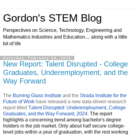
Gordon's STEM Blog
Perspectives on Science, Technology, Engineering and
Mathematics Industries and Education.... along with a little
bit of life
Saturday, February 24, 2024
New Report: Talent Disrupted - College
Graduates, Underemployment, and the
Way Forward
The
Burning Glass Institute
and the
Strada Institute for the
Future of Work
have released a new data-driven research
report titled
Talent Disrupted: Underemployment, College
Graduates, and the Way Forward, 2024
.
The report
highlights a concerning trend among bachelor's degree
holders in the job market. Only about half secure college-
level jobs within a year of graduation, with the rest working