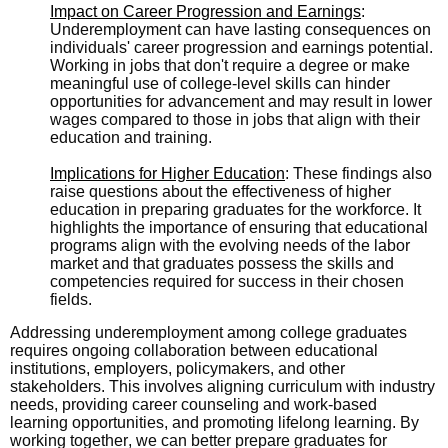
Impact on Career Progression and Earnings
:
Underemployment can have lasting consequences on
individuals' career progression and earnings potential.
Working in jobs that don't require a degree or make
meaningful use of college-level skills can hinder
opportunities for advancement and may result in lower
wages compared to those in jobs that align with their
education and training.
Implications for Higher Education
: These findings also
raise questions about the effectiveness of higher
education in preparing graduates for the workforce. It
highlights the importance of ensuring that educational
programs align with the evolving needs of the labor
market and that graduates possess the skills and
competencies required for success in their chosen
fields.
Addressing underemployment among college graduates
requires ongoing collaboration between educational
institutions, employers, policymakers, and other
stakeholders. This involves aligning curriculum with industry
needs, providing career counseling and work-based
learning opportunities, and promoting lifelong learning. By
working together, we can better prepare graduates for