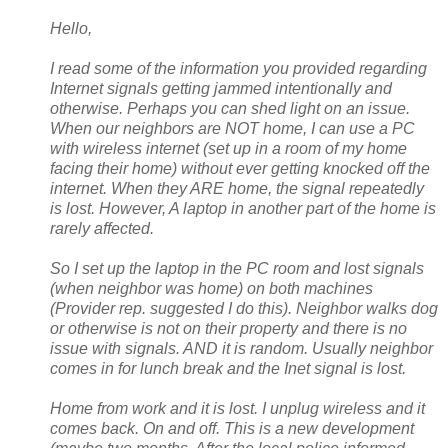
Hello,
I read some of the information you provided regarding
Internet signals getting jammed intentionally and
otherwise. Perhaps you can shed light on an issue.
When our neighbors are NOT home, I can use a PC
with wireless internet (set up in a room of my home
facing their home) without ever getting knocked off the
internet. When they ARE home, the signal repeatedly
is lost. However, A laptop in another part of the home is
rarely affected.
So I set up the laptop in the PC room and lost signals
(when neighbor was home) on both machines
(Provider rep. suggested I do this). Neighbor walks dog
or otherwise is not on their property and there is no
issue with signals. AND it is random. Usually neighbor
comes in for lunch break and the Inet signal is lost.
Home from work and it is lost. I unplug wireless and it
comes back. On and off. This is a new development