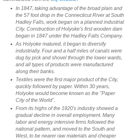
In 1847, taking advantage of the broad plain and
the 57 foot drop in the Connecticut River at South
Hadley Falls, work began on a planned industrial
City. Construction of Holyoke's first wooden dam
began in 1847 under the Hadley Falls Company.
As Holyoke matured, it began to diversify
industrially. Four and a half miles of canals were
dug by pick and shovel through the lower wards,
and all types of products were manufactured
along their banks.
Textiles were the first major product of the City,
quickly followed by paper. Within 30 years,
Holyoke would become known as the "Paper
City of the World".
From its highs of the 1920's industry showed a
gradual decline in overall employment. Many
labor and energy intensive firms followed the
national pattern, and moved to the South and
West, to be nearer raw materials and cheaper