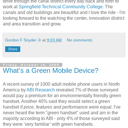
drive through the canal district every day back and forth to
work at
Springfield Technical Community College
. The
canals and old buildings are beautiful and I love the ride - I'm
looking forward to the watching the center, innovation district
and area transition and grow.
Gordon F Snyder Jr
at
9:03 AM
No comments:
Share
Friday, October 16, 2009
What's a Green Mobile Device?
A recent survey of 1000 adult mobile phone users in North
America by
ABI Research
revealed 7% of those surveyed
would pay a premium for an environmentally friendly green
handset. Another 40% said they would select a green
handset if
price, features and performance were equal
. I've
never heard the term "green handset" used and am in the
majority according to ABI - only 4% of those surveyed said
they were ‘very familiar’ with green handsets.