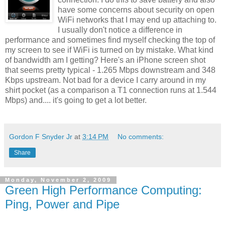
have some concerns about security on open
WiFi networks that I may end up attaching to.
I usually don't notice a difference in
performance and sometimes find myself checking the top of
my screen to see if WiFi is turned on by mistake. What kind
of bandwidth am I getting? Here's an iPhone screen shot
that seems pretty typical - 1.265 Mbps downstream and 348
Kbps upstream. Not bad for a device I carry around in my
shirt pocket (as a comparison a T1 connection runs at 1.544
Mbps) and.... it's going to get a lot better.
Gordon F Snyder Jr
at
3:14 PM
No comments:
Share
Monday, November 2, 2009
Green High Performance Computing:
Ping, Power and Pipe