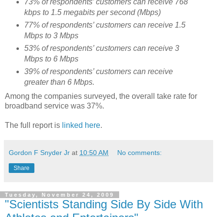
73% of respondents’ customers can receive 768
kbps to 1.5 megabits per second (Mbps)
77% of respondents’ customers can receive 1.5
Mbps to 3 Mbps
53% of respondents’ customers can receive 3
Mbps to 6 Mbps
39% of respondents’ customers can receive
greater than 6 Mbps.
Among the companies surveyed, the overall take rate for
broadband service was 37%.
The full report is
linked here
.
Gordon F Snyder Jr
at
10:50 AM
No comments:
Share
Tuesday, November 24, 2009
"Scientists Standing Side By Side With