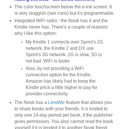
The color touchscreen below the e-ink screen. It
is very sluggish (see cons) but it's programmable.
Integrated WiFi radio - the Nook has it and the
Kindle never has. There's a couple of reasons
why I like this option:
My Kindle 1 connects over Sprint's 2G
network, the Kindle 2 and DX use
Sprint's 3G network. 2G is slow, 3G is
not bad. WiFi is faster.
Also, by not providing a WiFi
connection option for the Kindle,
Amazon has likely had to keep the
Kindle price a little higher to pay for
provider connectivity.
The Nook has a
LendMe
feature that allows you
to share books with your friends. It is limited to
only one 14-day period per book, if the publisher
gives permission. You also cannot read the book
yourself if it is lended it to another Nook friend.