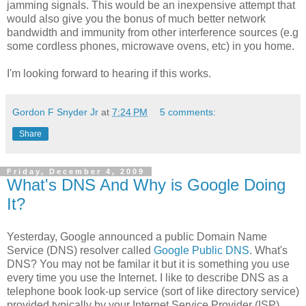
jamming signals. This would be an inexpensive attempt that
would also give you the bonus of much better network
bandwidth and immunity from other interference sources (e.g
some cordless phones, microwave ovens, etc) in you home.
I'm looking forward to hearing if this works.
Gordon F Snyder Jr
at
7:24 PM
5 comments:
Share
Friday, December 4, 2009
What's DNS And Why is Google Doing
It?
Yesterday, Google announced a public Domain Name
Service (DNS) resolver called
Google Public DNS
. What's
DNS? You may not be familar it but it is something you use
every time you use the Internet. I like to describe DNS as a
telephone book look-up service (sort of like directory service)
provided typically by your Internet Service Provider (ISP).