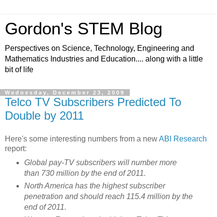
Gordon's STEM Blog
Perspectives on Science, Technology, Engineering and
Mathematics Industries and Education.... along with a little
bit of life
Wednesday, December 23, 2009
Telco TV Subscribers Predicted To
Double by 2011
Here's some interesting numbers from a new
ABI Research
report:
Global pay-TV subscribers will number more
than 730 million by the end of 2011.
North America has the highest subscriber
penetration and should reach 115.4 million by the
end of 2011.