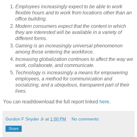
Employees increasingly expect to be able to work
flexible hours and to work from locations other than an
office building.
Modern consumers expect that the content in which
they are interested will be available in a variety of
different forms.
Gaming is an increasingly universal phenomenon
among those entering the workforce.
Increasing globalization continues to affect the way we
work, collaborate, and communicate.
Technology is increasingly a means for empowering
employees, a method for communication and
socializing, and a ubiquitous, transparent part of their
lives.
You can read/download the full report linked
here
.
Gordon F Snyder Jr
at
1:00 PM
No comments:
Share