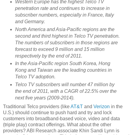
Western Europe has the highest Telco TV
penetration rate and continues to increase in
subscriber numbers, especially in France, Italy
and Germany.
North America and Asia-Pacific regions are the
second and third highest in Telco TV penetration.
The numbers of subscribers in those regions are
forecast to exceed 9 million and 15 million
respectively by the end of 2011.
In the Asia-Pacific region South Korea, Hong
Kong and Taiwan are the leading countries in
Telco TV adoption.
Telco TV subscribers will number 47 million by
the end of 2011, with a CAGR of 22.5% over the
next five years (2009-2014).
Traditional Telco providers (like
AT&T
and
Verizon
in the
U.S.) should continue to push hard and try and lock
customers into broadband-based voice, video and data
(triple play) contract offerings. What about the other
providers? ABI Research associate Khin Sandi Lynn is