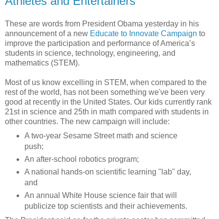
Athletes and Entertainers"
These are words from President Obama yesterday in his
announcement of a new
Educate to Innovate Campaign
to
improve the participation and performance of America’s
students in science, technology, engineering, and
mathematics (STEM).
Most of us know excelling in STEM, when compared to the
rest of the world, has not been something we've been very
good at recently in the United States. Our kids currently rank
21st in science and 25th in math compared with students in
other countries. The new campaign will include:
A two-year Sesame Street math and science
push;
An after-school robotics program;
A national hands-on scientific learning "lab" day,
and
An annual White House science fair that will
publicize top scientists and their achievements.