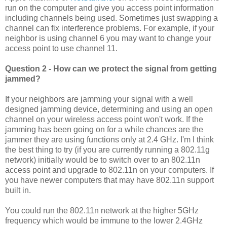
run on the computer and give you access point information
including channels being used. Sometimes just swapping a
channel can fix interference problems. For example, if your
neighbor is using channel 6 you may want to change your
access point to use channel 11.
Question 2 - How can we protect the signal from getting
jammed?
If your neighbors are jamming your signal with a well
designed jamming device, determining and using an open
channel on your wireless access point won't work. If the
jamming has been going on for a while chances are the
jammer they are using functions only at 2.4 GHz. I'm I think
the best thing to try (if you are currently running a 802.11g
network) initially would be to switch over to an 802.11n
access point and upgrade to 802.11n on your computers. If
you have newer computers that may have 802.11n support
built in.
You could run the 802.11n network at the higher 5GHz
frequency which would be immune to the lower 2.4GHz