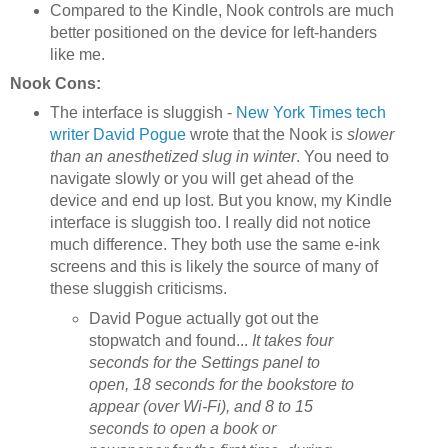
Compared to the Kindle, Nook controls are much
better positioned on the device for left-handers
like me.
Nook Cons:
The interface is sluggish -
New York Times tech
writer David Pogue
wrote that the Nook i
s slower
than an anesthetized slug in winter
. You need to
navigate slowly or you will get ahead of the
device and end up lost. But you know, my Kindle
interface is sluggish too. I really did not notice
much difference. They both use the same e-ink
screens and this is likely the source of many of
these sluggish criticisms.
David Pogue actually got out the
stopwatch and found...
It takes four
seconds for the Settings panel to
open, 18 seconds for the bookstore to
appear (over Wi-Fi), and 8 to 15
seconds to open a book or