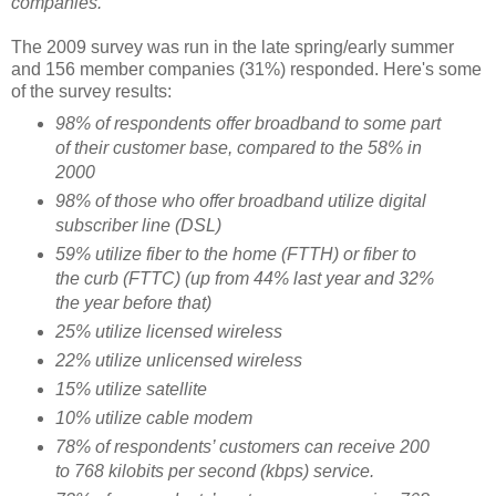
companies.
The 2009 survey was run in the late spring/early summer
and 156 member companies (31%) responded. Here's some
of the survey results:
98% of respondents offer broadband to some part
of their customer base, compared to the 58% in
2000
98% of those who offer broadband utilize digital
subscriber line (DSL)
59% utilize fiber to the home (FTTH) or fiber to
the curb (FTTC) (up from 44% last year and 32%
the year before that)
25% utilize licensed wireless
22% utilize unlicensed wireless
15% utilize satellite
10% utilize cable modem
78% of respondents’ customers can receive 200
to 768 kilobits per second (kbps) service.