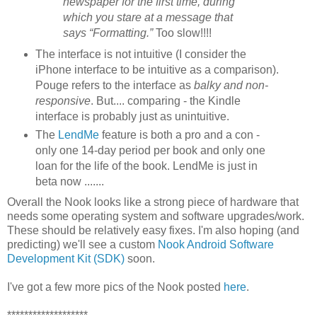
newspaper for the first time, during
which you stare at a message that
says “Formatting.”
Too slow!!!!
The interface is not intuitive (I consider the
iPhone interface to be intuitive as a comparison).
Pouge refers to the interface as
balky and non-
responsive
. But.... comparing - the Kindle
interface is probably just as unintuitive.
The
LendMe
feature is both a pro and a con -
only one 14-day period per book and only one
loan for the life of the book. LendMe is just in
beta now .......
Overall the Nook looks like a strong piece of hardware that
needs some operating system and software upgrades/work.
These should be relatively easy fixes. I'm also hoping (and
predicting) we'll see a custom
Nook Android Software
Development Kit (SDK)
soon.
I've got a few more pics of the Nook posted
here
.
*******************