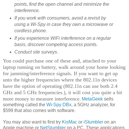
points, find the open channel and minimize the
interference.
If you work with consumers, avoid a revisit by
using a Wi-Spy in case they own a microwave or
cordless phone.
If you experience WiFi interference on a regular
basis, discover competing access points.
Conduct site surveys
.
You could purchase one of these and, attached to your
laptop running on battery, walk around your home looking
for jamming/interference signals. If you want to get up
unto the higher frequencies where the 802.11n devices
have the option of operating (802.11n can use both 2.4
GHz and 5 GHz frequencies.), it will cost you quite a bit
more money to measure interference.
MetaGeek
sells
something called the
Wi-Spy DBx
, a 5GHz analyzer, for
$599 that also comes with software.
You may also want to first try
KisMac
or
iStumbler
on an
Apple machine or
NetStumbler
on a PC. These applications