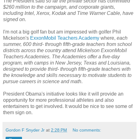
The President said
so far the private sector has committed
$260 million to the campaign, and corporate giants,
including Intel, Xerox, Kodak and Time Warner Cable, have
signed on
.
I'm not a big golf fan but am impressed with golfer Phil
Mickelson's
ExxonMobil Teachers Academy
where,
each
summer, 600 third- through fifth-grade teachers from school
districts across the country attend Mickelson ExxonMobil
Teachers Academies. The Academies offer a five-day
program, with camps in New Jersey, Texas and Louisiana,
designed to provide third- through fifth-grade teachers with
the knowledge and skills necessary to motivate students to
pursue careers in science and math
.
President Obama's initiative looks like it will provide an
opportunity for more professional athletes and also
entertainers to get involved. It would be nice to see some of
them sign on.
Gordon F Snyder Jr
at
2:28 PM
No comments: