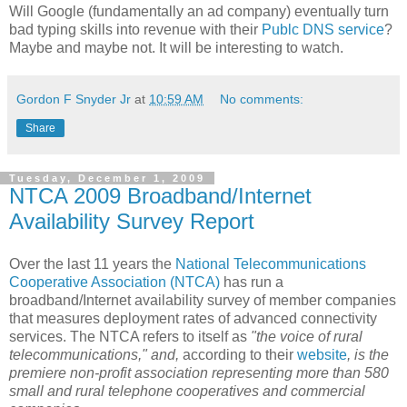
Will Google (fundamentally an ad company) eventually turn
bad typing skills into revenue with their
Publc DNS service
?
Maybe and maybe not. It will be interesting to watch.
Gordon F Snyder Jr
at
10:59 AM
No comments:
Share
Tuesday, December 1, 2009
NTCA 2009 Broadband/Internet
Availability Survey Report
Over the last 11 years the
National Telecommunications
Cooperative Association (NTCA)
has run a
broadband/Internet availability survey of member companies
that measures deployment rates of advanced connectivity
services. The NTCA refers to itself as
"the voice of rural
telecommunications," and,
according to their
website
, is the
premiere non-profit association representing more than 580
small and rural telephone cooperatives and commercial