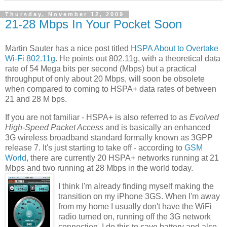
Thursday, November 12, 2009
21-28 Mbps In Your Pocket Soon
Martin Sauter has a nice post titled
HSPA About to Overtake
Wi-Fi 802.11g
. He points out 802.11g, with a theoretical data
rate of 54 Mega bits per second (Mbps) but a practical
throughput of only about 20 Mbps, will soon be obsolete
when compared to coming to HSPA+ data rates of between
21 and 28 M bps.
If you are not familiar - HSPA+ is also referred to as
Evolved
High-Speed Packet Access
and is basically an enhanced
3G wireless broadband standard formally known as 3GPP
release 7. It's just starting to take off - according to
GSM
World
, there are currently 20 HSPA+ networks running at 21
Mbps and two running at 28 Mbps in the world today.
I think I'm already finding myself making the
transition on my iPhone 3GS. When I'm away
from my home I usually don't have the WiFi
radio turned on, running off the 3G network
connection. I do this to save battery and also