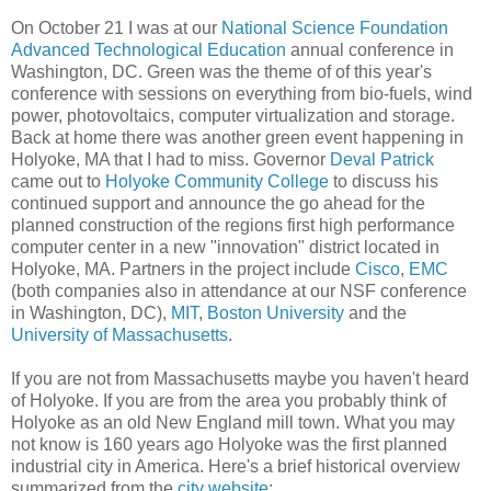
On October 21 I was at our
National Science Foundation
Advanced Technological Education
annual conference in
Washington, DC. Green was the theme of of this year's
conference with sessions on everything from bio-fuels, wind
power, photovoltaics, computer virtualization and storage.
Back at home there was another green event happening in
Holyoke, MA that I had to miss. Governor
Deval Patrick
came out to
Holyoke Community College
to discuss his
continued support and announce the go ahead for the
planned construction of the regions first high performance
computer center in a new "innovation" district located in
Holyoke, MA. Partners in the project include
Cisco
,
EMC
(both companies also in attendance at our NSF conference
in Washington, DC),
MIT
,
Boston University
and the
University of Massachusetts
.
If you are not from Massachusetts maybe you haven't heard
of Holyoke. If you are from the area you probably think of
Holyoke as an old New England mill town. What you may
not know is 160 years ago Holyoke was the first planned
industrial city in America. Here's a brief historical overview
summarized from the
city website
: