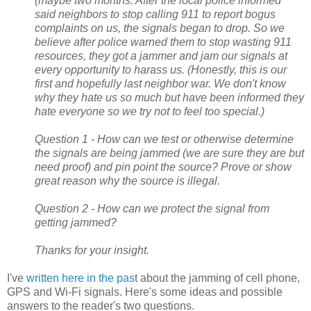
(maybe two months. After the local police informed
said neighbors to stop calling 911 to report bogus
complaints on us, the signals began to drop. So we
believe after police warned them to stop wasting 911
resources, they got a jammer and jam our signals at
every opportunity to harass us. (Honestly, this is our
first and hopefully last neighbor war. We don't know
why they hate us so much but have been informed they
hate everyone so we try not to feel too special.)
Question 1 - How can we test or otherwise determine
the signals are being jammed (we are sure they are but
need proof) and pin point the source? Prove or show
great reason why the source is illegal.
Question 2 - How can we protect the signal from
getting jammed?
Thanks for your insight.
I've
written here in the pas
t about the jamming of cell phone,
GPS and Wi-Fi signals. Here's some ideas and possible
answers to the reader's two questions.