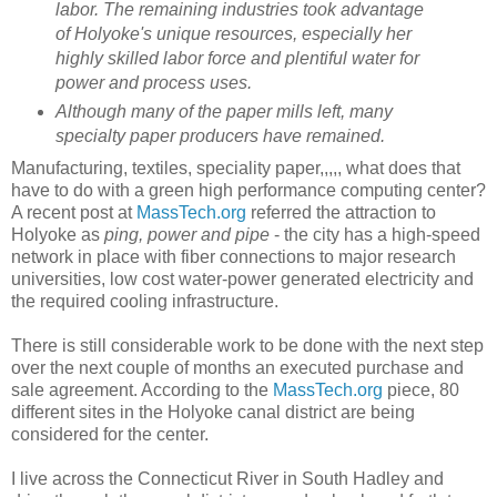
labor. The remaining industries took advantage
of Holyoke's unique resources, especially her
highly skilled labor force and plentiful water for
power and process uses.
Although many of the paper mills left, many
specialty paper producers have remained.
Manufacturing, textiles, speciality paper,,,,, what does that
have to do with a green high performance computing center?
A recent post at
MassTech.org
referred the attraction to
Holyoke as
ping, power and pipe
- the city has a high-speed
network in place with fiber connections to major research
universities, low cost water-power generated electricity and
the required cooling infrastructure.
There is still considerable work to be done with the next step
over the next couple of months an executed purchase and
sale agreement. According to the
MassTech.org
piece, 80
different sites in the Holyoke canal district are being
considered for the center.
I live across the Connecticut River in South Hadley and