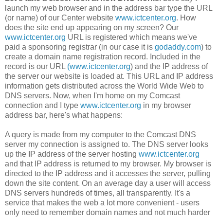
launch my web browser and in the address bar type the URL
(or name) of our Center website
www.ictcenter.org
. How
does the site end up appearing on my screen? Our
www.ictcenter.org
URL is registered which means we've
paid a sponsoring registrar (in our case it is
godaddy.com
) to
create a domain name registration record. Included in the
record is our URL
(www.ictcenter.org
) and the IP address of
the server our website is loaded at. This URL and IP address
information gets distributed across the World Wide Web to
DNS servers. Now, when I'm home on my Comcast
connection and I type
www.ictcenter.org
in my browser
address bar, here's what happens:
A query is made from my computer to the Comcast DNS
server my connection is assigned to. The DNS server looks
up the IP address of the server hosting
www.ictcenter.org
and that IP address is returned to my browser. My browser is
directed to the IP address and it accesses the server, pulling
down the site content. On an average day a user will access
DNS servers hundreds of times, all transparently. It's a
service that makes the web a lot more convenient - users
only need to remember domain names and not much harder