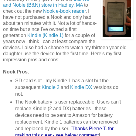
and Noble (B&N) store in Hadley, MA
to
check out the new
Nook e-book reader
. I
have not purchased a Nook and only had
about ten minutes with it. Not a lot of hands-
on time but since I've owned a first
generation
Kindle (Kindle 1)
for a couple of
years now I think I can at least compare the
devices. I also had a chance to watch my thirteen year old
daughter use the device for the first time. Here's my first
impression pros and cons:
Nook Pros:
SD card slot - my Kindle 1 has a slot but the
subsequent
Kindle 2
and
Kindle DX
versions do
not.
The Nook battery is user replaceable. Users can't
replace Kindle (2 and DX) batteries - these
devices need to be sent to Amazon for battery
replacement. Kindle 1 batteries can be removed
and replaced by the user. [
Thanks Pierre T. for
making this clear - see below comment
]