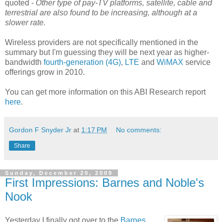
quoted -
Other type of pay-TV platforms, satellite, cable and
terrestrial are also found to be increasing, although at a
slower rate.
Wireless providers are not specifically mentioned in the
summary but I'm guessing they will be next year as higher-
bandwidth
fourth-generation (4G)
,
LTE
and
WiMAX
service
offerings grow in 2010.
You can get more information on this ABI Research report
here
.
Gordon F Snyder Jr
at
1:17 PM
No comments:
Share
Sunday, December 20, 2009
First Impressions: Barnes and Noble's
Nook
Yesterday I finally got over to the
Barnes