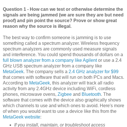
Question 1 - How can we test or otherwise determine the
signals are being jammed (we are sure they are but need
proof) and pin point the source? Prove or show great
reason why the source is illegal.
The best way to confirm someone is jamming is to use
something called a spectrum analyzer. Wireless frequency
spectrum analyzers are commonly used measure signals
and interference. You could spend thousands of dollars on a
full blown analyzer from a company like Agilent
or use a 2.4
GHz USB spectrum analyzer from a company like
MetaGeek
. The company sells a
2.4 GHz analyzer for $99
that comes with software that will run on both PCs and Macs.
According to
MetaGeek
, this analyzer will track all radio
activity from any 2.4GHz device including WiFi, cordless
phones, microwave ovens,
Zigbee
and
Bluetooth
. The
software that comes with the device also graphically shows
which channels to use and which ones to avoid. Here's more
of when you would want to use a device like this from the
MetaGeek website
:
If you install, maintain, or troubleshoot access