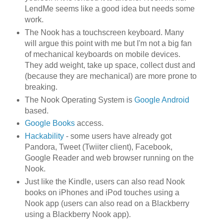
LendMe seems like a good idea but needs some
work.
The Nook has a touchscreen keyboard. Many
will argue this point with me but I'm not a big fan
of mechanical keyboards on mobile devices.
They add weight, take up space, collect dust and
(because they are mechanical) are more prone to
breaking.
The Nook Operating System is
Google Android
based.
Google Books
access.
Hackability
- some users have already got
Pandora, Tweet (Twiiter client), Facebook,
Google Reader and web browser running on the
Nook.
Just like the Kindle, users can also read Nook
books on iPhones and iPod touches using a
Nook app (users can also read on a Blackberry
using a Blackberry Nook app).