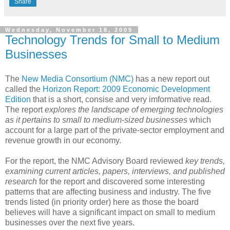
Share
Wednesday, November 18, 2009
Technology Trends for Small to Medium
Businesses
The
New Media Consortium (NMC)
has a new report out
called the
Horizon Report: 2009 Economic Development
Edition
that is a short, consise and very imformative read.
The report
explores the landscape of emerging technologies
as it pertains to small to
medium-sized businesses
which
account for a large part of the private-sector employment and
revenue growth in our economy.
For the report, the NMC Advisory Board reviewed
key trends,
examining current articles, papers, interviews, and published
research
for the report and discovered some interesting
patterns that are affecting business and industry. The five
trends listed (in priority order) here as those the board
believes will have a significant impact on small to medium
businesses over the next five years.