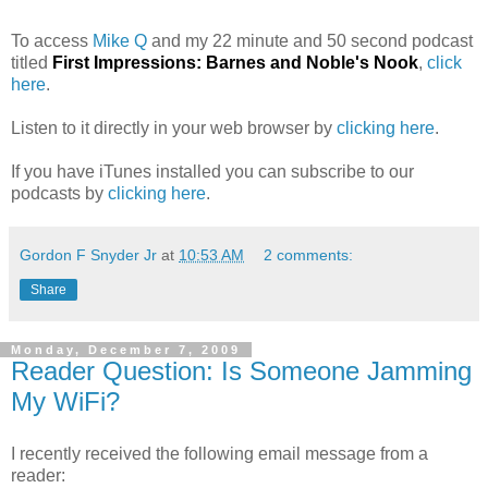
To access
Mike Q
and my 22 minute and 50 second podcast
titled
First Impressions: Barnes and Noble's Nook
,
click
here
.
Listen to it directly in your web browser by
clicking here
.
If you have iTunes installed you can subscribe to our
podcasts by
clicking here
.
Gordon F Snyder Jr
at
10:53 AM
2 comments:
Share
Monday, December 7, 2009
Reader Question: Is Someone Jamming
My WiFi?
I recently received the following email message from a
reader: