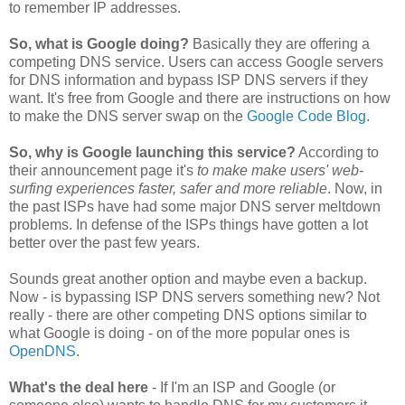
to remember IP addresses.
So, what is Google doing?
Basically they are offering a
competing DNS service. Users can access Google servers
for DNS information and bypass ISP DNS servers if they
want. It's free from Google and there are instructions on how
to make the DNS server swap on the
Google Code Blog
.
So, why is Google launching this service?
According to
their announcement page it's
to make make users' web-
surfing experiences faster, safer and more reliable
. Now, in
the past ISPs have had some major DNS server meltdown
problems. In defense of the ISPs things have gotten a lot
better over the past few years.
Sounds great another option and maybe even a backup.
Now - is bypassing ISP DNS servers something new? Not
really - there are other competing DNS options similar to
what Google is doing - on of the more popular ones is
OpenDNS
.
What's the deal here
- If I'm an ISP and Google (or