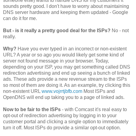
someone else) wants to handle DNS for my customers it
sounds pretty good. I don't have to worry about maintaining
DNS server hardware and keeping them updated - Google
can do it for me.
But - is it really a pretty good deal for the ISPs?
No - not
really.
Why?
Have you ever typed in an incorrect or non-existent
URL? A year or so ago you would likely get some kind of
server not found message in your browser. Today,
depending on your ISP, you may get something called DNS
redirection advertising and end up seeing a bunch of linked
ads. These ads provide a new revenue stream to the ISPs
so most of them are doing it. As an example, try clicking this
non-existent URL
www.vojrrtjbfb.com
Most ISPs and
OpenDNS will end up taking you to a page of linked ads.
Now to be fair to the ISPs
- with Comcast it's real easy to
opt-out of redirection advertising by logging in to your
customer portal and clicking a single option to immediately
turn it off. Most ISPs do provide a similar opt-out option.