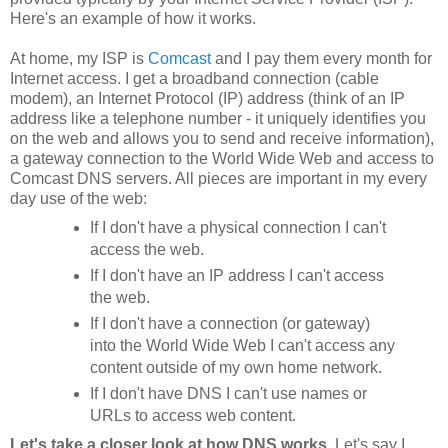
Here's an example of how it works.
At home, my ISP is
Comcast
and I pay them every month for
Internet access. I get a broadband connection (cable
modem), an Internet Protocol (IP) address (think of an IP
address like a telephone number - it uniquely identifies you
on the web and allows you to send and receive information),
a gateway connection to the World Wide Web and access to
Comcast DNS servers. All pieces are important in my every
day use of the web:
If I don't have a physical connection I can't
access the web.
If I don't have an IP address I can't access
the web.
If I don't have a connection (or gateway)
into the World Wide Web I can't access any
content outside of my own home network.
If I don't have DNS I can't use names or
URLs to access web content.
Let's take a closer look at how DNS works
. Let's say I