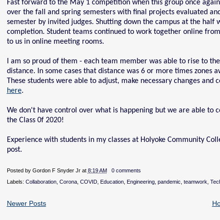
Fast forward to the May 1 competition when this group once again
over the fall and spring semesters with final projects evaluated an
semester by invited judges. Shutting down the campus at the half way
completion. Student teams continued to work together online from
to us in online meeting rooms.
I am so proud of them - each team member was able to rise to the 
distance. In some cases that distance was 6 or more times zones awa
These students were able to adjust, make necessary changes and co
here
.
We don't have control over what is happening but we are able to co
the Class 0f 2020!
Experience with students in my classes at Holyoke Community Colle
post.
Posted by
Gordon F Snyder Jr
at
8:19 AM
0 comments
Labels:
Collaboration
,
Corona
,
COVID
,
Education
,
Engineering
,
pandemic
,
teamwork
,
Tec
Newer Posts
H