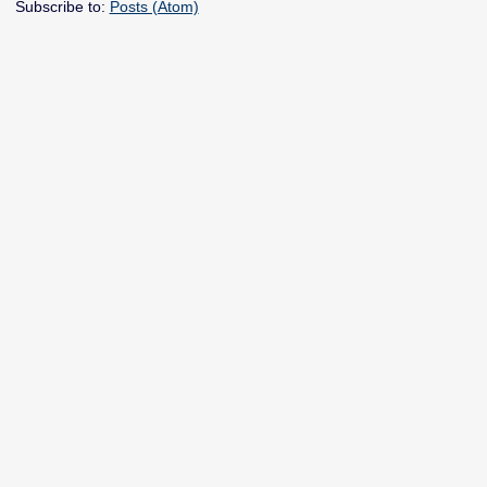
Subscribe to:
Posts (Atom)