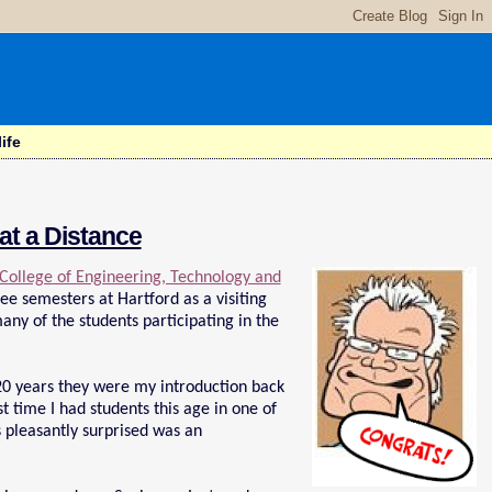
ife
at a Distance
 College of Engineering, Technology and
hree semesters at Hartford as a visiting
ny of the students participating in the
 20 years they were my introduction back
t time I had students this age in one of
 pleasantly surprised was an