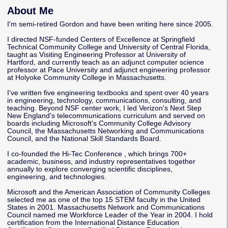
About Me
I'm semi-retired Gordon and have been writing here since 2005.
I directed NSF-funded Centers of Excellence at Springfield
Technical Community College and University of Central Florida,
taught as Visiting Engineering Professor at University of
Hartford, and currently teach as an adjunct computer science
professor at Pace University and adjunct engineering professor
at Holyoke Community College in Massachusetts.
I've written five engineering textbooks and spent over 40 years
in engineering, technology, communications, consulting, and
teaching. Beyond NSF center work, I led Verizon's Next Step
New England's telecommunications curriculum and served on
boards including Microsoft's Community College Advisory
Council, the Massachusetts Networking and Communications
Council, and the National Skill Standards Board.
I co-founded the
Hi-Tec Conference
, which brings 700+
academic, business, and industry representatives together
annually to explore converging scientific disciplines,
engineering, and technologies.
Microsoft and the American Association of Community Colleges
selected me as one of the top 15 STEM faculty in the United
States in 2001. Massachusetts Network and Communications
Council named me Workforce Leader of the Year in 2004. I hold
certification from the International Distance Education