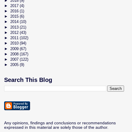
►
2018
(9)
►
2017
(4)
►
2016
(1)
►
2015
(6)
►
2014
(10)
►
2013
(21)
►
2012
(43)
►
2011
(102)
►
2010
(94)
►
2009
(67)
►
2008
(167)
►
2007
(122)
►
2005
(9)
Search This Blog
Any opinions, findings and conclusions or recommendations
expressed in this material are solely those of the author.