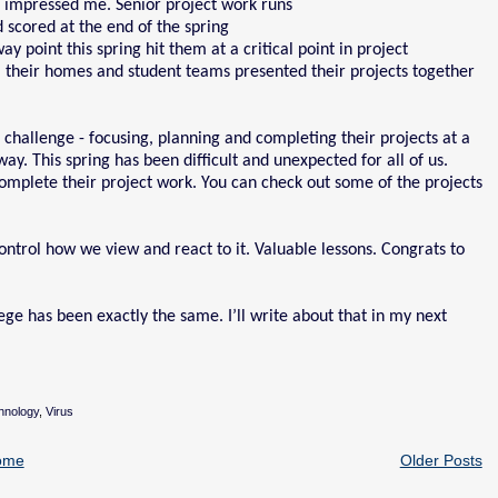
 impressed me. Senior project work runs
d scored at the end of the spring
 point this spring hit them at a critical point in project
 their homes and student teams presented their projects together
challenge - focusing, planning and completing their projects at a
y. This spring has been difficult and unexpected for all of us.
mplete their project work. You can check out some of the projects
ntrol how we view and react to it. Valuable lessons. Congrats to
ge has been exactly the same. I’ll write about that in my next
hnology
,
Virus
ome
Older Posts