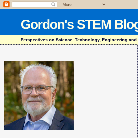
Gordon's STEM Blo
Perspectives on Science, Technology, Engineering and Mat