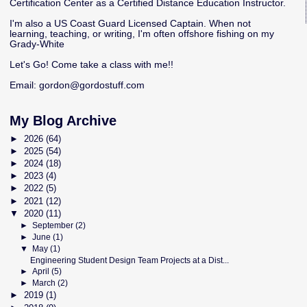
Certification Center as a Certified Distance Education Instructor.
I'm also a US Coast Guard Licensed Captain. When not
learning, teaching, or writing, I'm often offshore fishing on my
Grady-White
Let's Go! Come take a class with me!!
Email:
gordon@gordostuff.com
My Blog Archive
►
2026
(64)
►
2025
(54)
►
2024
(18)
►
2023
(4)
►
2022
(5)
►
2021
(12)
▼
2020
(11)
►
September
(2)
►
June
(1)
▼
May
(1)
Engineering Student Design Team Projects at a Dist...
►
April
(5)
►
March
(2)
►
2019
(1)