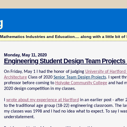
g
hematics Industries and Education.... along with a little bit of l
Monday, May 11, 2020
Engineering Student Design Team Projects 
On Friday, May 1 I had the honor of judging
University of Hartford
Architecture
Class of 2020
Senior Team Design Projects
. I spent t
professor before coming to
Holyoke Community College
and had ma
2020 design competition in my classes.
I
wrote about my experience at Hartford
in an earlier post - after
to the traditional age group (18-22) engineering classroom. The las
my classes was 1998 and I had no idea what to expect. To say I was
understatement.