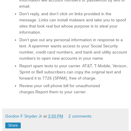
email.
Don’t reply, and don’t click on links provided in the
message.
Links can install malware and take you to spoof
sites that look real but whose purpose is to steal your
information.
Don’t give out any personal information in response to a
text.
A spammer wants access to your Social Security
number, credit card numbers, and bank and utility account
numbers to open new accounts in your name.
Report spam texts to your carrier
. AT&T, T-Mobile, Verizon,
Sprint or Bell subscribers can copy the original text and
forward it to 7726 (SPAM), free of charge.
Review your cell phone bill for unauthorized
charges.
Report them to your carrier.
Gordon F Snyder Jr
at
3:50 PM
2 comments:
Share