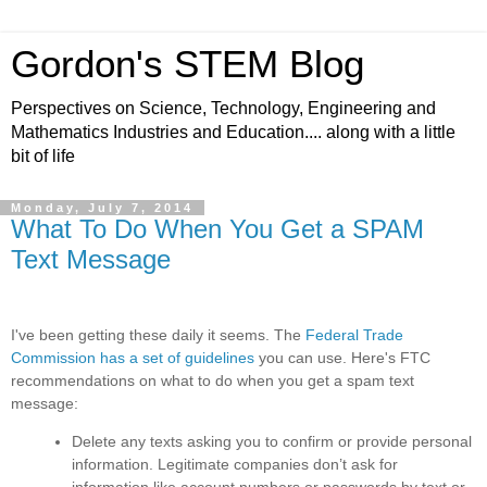
Gordon's STEM Blog
Perspectives on Science, Technology, Engineering and
Mathematics Industries and Education.... along with a little
bit of life
Monday, July 7, 2014
What To Do When You Get a SPAM
Text Message
I've been getting these daily it seems. The
Federal Trade
Commission has a set of guidelines
you can use. Here's FTC
recommendations on what to do when you get a spam text
message:
Delete any texts asking you to confirm or provide personal
information
.
Legitimate companies don’t ask for
information like account numbers or passwords by text or