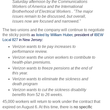
Saturday afternoon by the Communications
Workers of America and the International
Brotherhood of Electrical Workers . "The major
issues remain to be discussed, but overall,
issues now are focused and narrowed."
The two unions and the company will continue to negotiate
the sticky points
as
listed by William Huber
, president of
IBEW
Local 827
in New Jersey:
Verizon wants to tie pay increases to
performance review.
Verizon wants the union workers to contribute to
health-plan premiums.
Verizon wants to freeze pensions at the end of
this year.
Verizon wants to eliminate the sickness and
death program
Verizon wants to cut the sickness disability
benefits from 52 to 26 weeks.
45,000 workers will return to work under the contract that
expired on August 6. At this time, there is
no specific