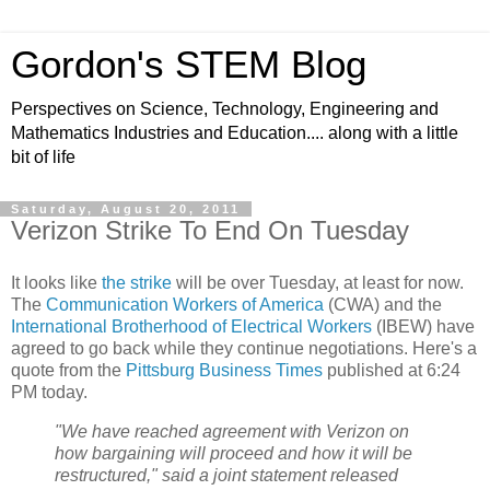
Gordon's STEM Blog
Perspectives on Science, Technology, Engineering and
Mathematics Industries and Education.... along with a little
bit of life
Saturday, August 20, 2011
Verizon Strike To End On Tuesday
It looks like
the strike
will be over Tuesday, at least for now.
The
Communication Workers of America
(CWA) and the
International Brotherhood of Electrical Workers
(IBEW) have
agreed to go back while they continue negotiations. Here's a
quote from the
Pittsburg Business Times
published at 6:24
PM today.
"We have reached agreement with Verizon on
how bargaining will proceed and how it will be
restructured," said a joint statement released