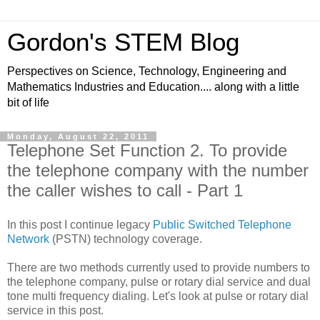
Gordon's STEM Blog
Perspectives on Science, Technology, Engineering and
Mathematics Industries and Education.... along with a little
bit of life
Monday, August 22, 2011
Telephone Set Function 2. To provide
the telephone company with the number
the caller wishes to call - Part 1
In this post I continue legacy
Public Switched Telephone
Network
(PSTN) technology coverage.
There are two methods currently used to provide numbers to
the telephone company, pulse or rotary dial service and dual
tone multi frequency dialing. Let's look at pulse or rotary dial
service in this post.