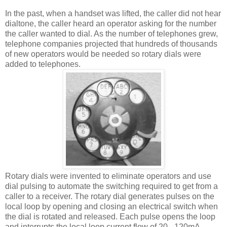
In the past, when a handset was lifted, the caller did not hear
dialtone, the caller heard an operator asking for the number
the caller wanted to dial. As the number of telephones grew,
telephone companies projected that hundreds of thousands
of new operators would be needed so rotary dials were
added to telephones.
Rotary dials were invented to eliminate operators and use
dial pulsing to automate the switching required to get from a
caller to a receiver. The rotary dial generates pulses on the
local loop by opening and closing an electrical switch when
the dial is rotated and released. Each pulse opens the loop
and interrupts the local loop current flow of 20 - 120mA