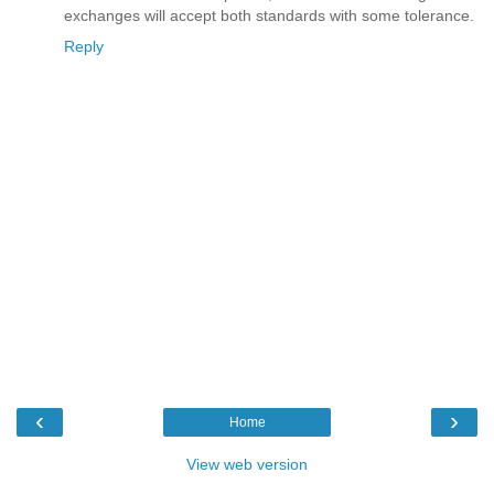
exchanges will accept both standards with some tolerance.
Reply
‹
›
Home
View web version