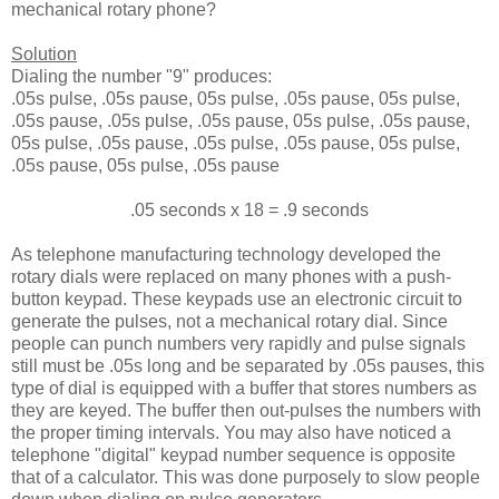
mechanical rotary phone?
Solution
Dialing the number "9" produces:
.05s pulse, .05s pause, 05s pulse, .05s pause, 05s pulse,
.05s pause, .05s pulse, .05s pause, 05s pulse, .05s pause,
05s pulse, .05s pause, .05s pulse, .05s pause, 05s pulse,
.05s pause, 05s pulse, .05s pause
.05 seconds x 18 = .9 seconds
As telephone manufacturing technology developed the
rotary dials were replaced on many phones with a push-
button keypad. These keypads use an electronic circuit to
generate the pulses, not a mechanical rotary dial. Since
people can punch numbers very rapidly and pulse signals
still must be .05s long and be separated by .05s pauses, this
type of dial is equipped with a buffer that stores numbers as
they are keyed. The buffer then out-pulses the numbers with
the proper timing intervals. You may also have noticed a
telephone "digital" keypad number sequence is opposite
that of a calculator. This was done purposely to slow people