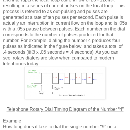
resulting in a series of current pulses on the local loop. This
process is referred to as out-pulsing and pulses are
generated at a rate of ten pulses per second. Each pulse is
actually an interruption in current flow on the loop and is .05s
with a .05s pause between pulses. Each number on the dial
corresponds to the number of pulses produced for that
number. For example, dialing the number 4 produces four
pulses as indicated in the figure below and takes a total of
.4 seconds (￼8 x ,05 seconds = ,4 seconds). As you can
see, rotary dialers are slow when compared to modern
telephones today.
Telephone Rotary Dial Timing Diagram of the Number “4”
Example
How long does it take to dial the single number "9" on a