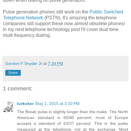
down when dialing on pulse generators.
Pulse generation phones still work on the
Public Switched
Telephone Network
(PSTN). It's amazing the telephone
companies still support these now almost obsolete phones!
In my next telephone technology post I'll cover
dual tone
multi frequency dialing.
Gordon F Snyder Jr
at
7:34 PM
Share
1 comment:
turkoker
May 1, 2015 at 3:10 PM
The Break pulse is slightly longer than the make. The North
American standard is 60/40 percent; most of Europe
accepts a standard of 63/37 percent. This is the pulse
measured at the telephone, not at the exchange. Most