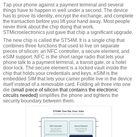
Tap your phone against a payment terminal and several
things have to happen in well under a second. The device
has to prove its identity, encrypt the exchange, and complete
the transaction before you lift your hand away. Most people
never think about the chip doing that work.
STMicroelectronics just gave that chip a significant upgrade.
The new chip is called the ST54M. It is a single chip that
combines three functions that used to live on separate
pieces of silicon: an NFC controller, a secure element, and
eSIM support. NFC is the short range radio that lets your
phone talk to a payment terminal, a transit gate, or a hotel
door lock. The secure element is a locked vault inside the
chip that holds your credentials and keys. eSIM is the
embedded SIM that lets your carrier profile live in the device
itself instead of a removable card. Folding all three into one
die (
small piece of silicon that contains the electronic 
circuits needed) 
simplifies the phone and tightens the
security boundary between them.