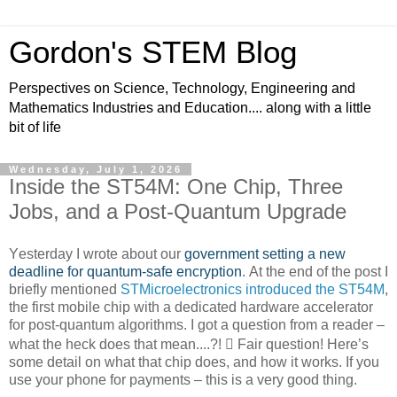
Gordon's STEM Blog
Perspectives on Science, Technology, Engineering and
Mathematics Industries and Education.... along with a little
bit of life
Wednesday, July 1, 2026
Inside the ST54M: One Chip, Three
Jobs, and a Post-Quantum Upgrade
Yesterday I wrote about our
government setting a new
deadline for quantum-safe encryption
. At the end of the post I
briefly mentioned
STMicroelectronics introduced the ST54M
,
the first mobile chip with a dedicated hardware accelerator
for post-quantum algorithms. I got a question from a reader –
what the heck does that mean....?!

Fair question! Here’s
some detail on what that chip does, and how it works. If you
use your phone for payments – this is a very good thing.