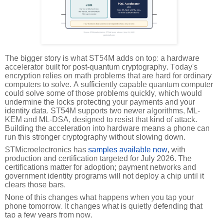
The bigger story is what ST54M adds on top: a hardware
accelerator built for post-quantum cryptography. Today's
encryption relies on math problems that are hard for ordinary
computers to solve. A sufficiently capable quantum computer
could solve some of those problems quickly, which would
undermine the locks protecting your payments and your
identity data. ST54M supports two newer algorithms, ML-
KEM and ML-DSA, designed to resist that kind of attack.
Building the acceleration into hardware means a phone can
run this stronger cryptography without slowing down.
STMicroelectronics has
samples available now
, with
production and certification targeted for July 2026. The
certifications matter for adoption; payment networks and
government identity programs will not deploy a chip until it
clears those bars.
None of this changes what happens when you tap your
phone tomorrow. It changes what is quietly defending that
tap a few years from now.