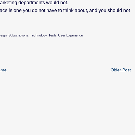
marketing departments would not.
face is one you do not have to think about, and you should not
esign
,
Subscriptions
,
Technology
,
Tesla
,
User Experience
ome
Older Post