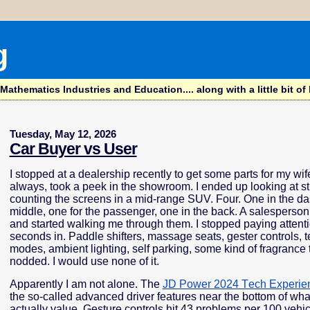
g
hematics Industries and Education.... along with a little bit of l
Tuesday, May 12, 2026
Car Buyer vs User
I stopped at a dealership recently to get some parts for my wif
always, took a peek in the showroom. I ended up looking at s
counting the screens in a mid-range SUV. Four. One in the da
middle, one for the passenger, one in the back. A salespers
and started walking me through them. I stopped paying attent
seconds in. Paddle shifters, massage seats, gester controls, t
modes, ambient lighting, self parking, some kind of fragrance t
nodded. I would use none of it.
Apparently I am not alone. The
JD Power 2024 Tech Experie
the so-called advanced driver features near the bottom of wh
actually value. Gesture controls hit 43 problems per 100 vehic