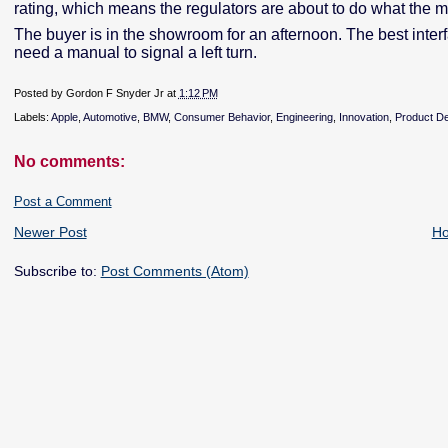
rating, which means the regulators are about to do what the 
The buyer is in the showroom for an afternoon. The best inter
need a manual to signal a left turn.
Posted by
Gordon F Snyder Jr
at
1:12 PM
Labels:
Apple
,
Automotive
,
BMW
,
Consumer Behavior
,
Engineering
,
Innovation
,
Product D
No comments:
Post a Comment
Newer Post
H
Subscribe to:
Post Comments (Atom)