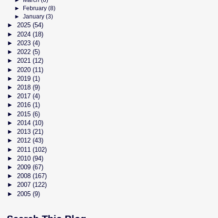
►
March
(6)
►
February
(8)
►
January
(3)
►
2025
(54)
►
2024
(18)
►
2023
(4)
►
2022
(5)
►
2021
(12)
►
2020
(11)
►
2019
(1)
►
2018
(9)
►
2017
(4)
►
2016
(1)
►
2015
(6)
►
2014
(10)
►
2013
(21)
►
2012
(43)
►
2011
(102)
►
2010
(94)
►
2009
(67)
►
2008
(167)
►
2007
(122)
►
2005
(9)