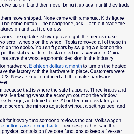
 give up on it, and then never bring it up again until they trade
 of them have shipped. None came with a manual. Kids figure
y. The home button. The headphone jack. Each cut made the
tures on and call it progress.
ps work, the updates show up overnight, the menus make
two scroll wheels on the wheel. Tesla removed all of those in
n on the spoke. You shift gears by swiping a slider on the
 put the stalks back in. Tesla rolled out a version in China
d not save the worst ergonomic decision in the industry.
 for hardware.
Eighteen dollars a month
to turn on the heated
eave the factory with the hardware in place. Customers were
2023. New Jersey introduced a bill to make hardware
over.
oom because that is where the sale happens. Three knobs and
yers. Marketing wants the acronym count on the window
lexity, sign, and drive home. About ten minutes later you
 a screen, the mirrors adjusted without a settings tree, and
edit for it every time someone reviews the car. Volkswagen
the buttons are coming back
. Their design chief said the
hysical controls on five core functions to keep a five-star