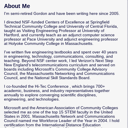
About Me
I'm semi-retired Gordon and have been writing here since 2005.
I directed NSF-funded Centers of Excellence at Springfield
Technical Community College and University of Central Florida,
taught as Visiting Engineering Professor at University of
Hartford, and currently teach as an adjunct computer science
professor at Pace University and adjunct engineering professor
at Holyoke Community College in Massachusetts.
I've written five engineering textbooks and spent over 40 years
in engineering, technology, communications, consulting, and
teaching. Beyond NSF center work, I led Verizon's Next Step
New England's telecommunications curriculum and served on
boards including Microsoft's Community College Advisory
Council, the Massachusetts Networking and Communications
Council, and the National Skill Standards Board.
I co-founded the
Hi-Tec Conference
, which brings 700+
academic, business, and industry representatives together
annually to explore converging scientific disciplines,
engineering, and technologies.
Microsoft and the American Association of Community Colleges
selected me as one of the top 15 STEM faculty in the United
States in 2001. Massachusetts Network and Communications
Council named me Workforce Leader of the Year in 2004. I hold
certification from the International Distance Education