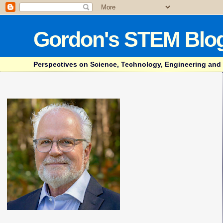
Gordon's STEM Blo
Perspectives on Science, Technology, Engineering and Mat