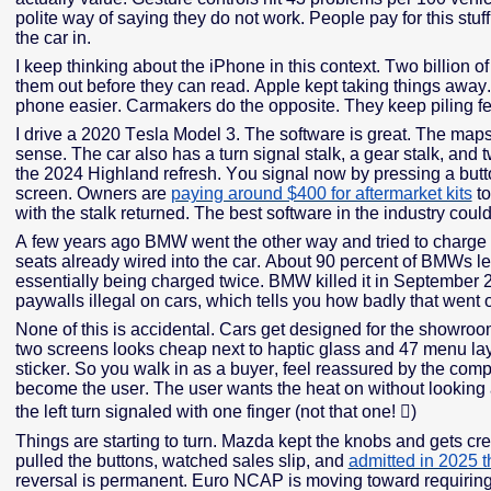
polite way of saying they do not work. People pay for this stuff,
the car in.
I keep thinking about the iPhone in this context. Two billion
them out before they can read. Apple kept taking things awa
phone easier. Carmakers do the opposite. They keep piling fea
I drive a 2020 Tesla Model 3. The software is great. The ma
sense. The car also has a turn signal stalk, a gear stalk, and 
the 2024 Highland refresh. You signal now by pressing a butto
screen. Owners are
paying around $400 for aftermarket kits
to
with the stalk returned. The best software in the industry coul
A few years ago BMW went the other way and tried to charge
seats already wired into the car. About 90 percent of BMWs l
essentially being charged twice. BMW killed it in September 
paywalls illegal on cars, which tells you how badly that went 
None of this is accidental. Cars get designed for the showr
two screens looks cheap next to haptic glass and 47 menu la
sticker. So you walk in as a buyer, feel reassured by the comp
become the user. The user wants the heat on without looking at
the left turn signaled with one finger (not that one!

)
Things are starting to turn. Mazda kept the knobs and gets cr
pulled the buttons, watched sales slip, and
admitted in 2025 
reversal is permanent. Euro NCAP is moving toward requiring p