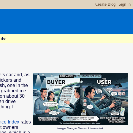
ife
e’s car and, as
tickers and
sh, one in the
on grabbed me
ion about 30
en drive
hing. I
nce Index
rates
at owners
Image Google Gemini Generated
les, which is a