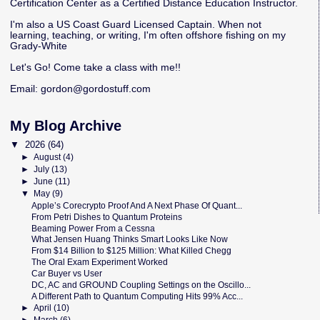
Certification Center as a Certified Distance Education Instructor.
I'm also a US Coast Guard Licensed Captain. When not
learning, teaching, or writing, I'm often offshore fishing on my
Grady-White
Let's Go! Come take a class with me!!
Email:
gordon@gordostuff.com
My Blog Archive
▼
2026
(64)
►
August
(4)
►
July
(13)
►
June
(11)
▼
May
(9)
Apple’s Corecrypto Proof And A Next Phase Of Quant...
From Petri Dishes to Quantum Proteins
Beaming Power From a Cessna
What Jensen Huang Thinks Smart Looks Like Now
From $14 Billion to $125 Million: What Killed Chegg
The Oral Exam Experiment Worked
Car Buyer vs User
DC, AC and GROUND Coupling Settings on the Oscillo...
A Different Path to Quantum Computing Hits 99% Acc...
►
April
(10)