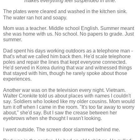
makes everything feel suspended in time.
The plates were cleared and washed in the kitchen sink.
The water ran hot and soapy.
Mom was a teacher. Middle school English. Summer meant
she was home with us. No school. No papers to grade. Just
summer.
Dad spent his days working outdoors as a telephone man -
that's what we called him back then. He'd scale telephone
poles and repair the lines that kept everyone connected.
He'd served in Korea during that war and witnessed things
that stayed with him, though he rarely spoke about those
experiences.
Another war was on the television every night. Vietnam.
Walter Cronkite told us about places with names I couldn't
say. Soldiers who looked like my older cousins. Mom would
turn it off when I came in the room. "It's too far away to worry
about," she'd say. But I saw the crease between her
eyebrows when she thought I wasn't looking.
I went outside. The screen door slammed behind me.