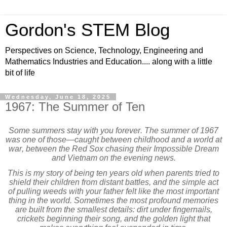
Gordon's STEM Blog
Perspectives on Science, Technology, Engineering and
Mathematics Industries and Education.... along with a little
bit of life
Wednesday, June 18, 2025
1967: The Summer of Ten
Some summers stay with you forever. The summer of 1967
was one of those—caught between childhood and a world at
war, between the Red Sox chasing their Impossible Dream
and Vietnam on the evening news.
This is my story of being ten years old when parents tried to
shield their children from distant battles, and the simple act
of pulling weeds with your father felt like the most important
thing in the world. Sometimes the most profound memories
are built from the smallest details: dirt under fingernails,
crickets beginning their song, and the golden light that