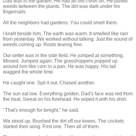
Dad was in the garden. He had an old t-shirt on. He pulled
weeds between the plants. The dirt was dark under his
fingernails.
All the neighbors had gardens. You could smell them.
I knelt beside him. The earth was warm. It smelled like rain
from yesterday. We worked without talking. Just the sound of
weeds coming up. Roots tearing free.
Our setter was in the side field. He jumped at something.
Missed. Jumped again. The grasshoppers popped up
around him like corn in a pan. He was happy. His tail
wagged the whole time.
He caught one. Spit it out. Chased another.
The sun sat low. Everything golden. Dad's face was red from
the heat. Sweat on his forehead. He wiped it with his shirt.
"That's enough for tonight," he said.
We stood up. Brushed the dirt off our knees. The crickets
started their song. First one. Then all of them.