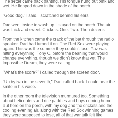
The setter came back panting. His tongue hung out pink and
wet. He flopped down in the shade of the porch.
"Good dog," I said. I scratched behind his ears.
Dad went inside to wash up. I stayed on the porch. The air
was thick and sweet. Crickets. One. Two. Then dozens.
From the kitchen came the crack of the bat through the radio
speaker. Dad had turned it on. The Red Sox were playing
again. This was the summer they couldn't lose. Yaz was
hitting everything. Tony C. before the beaning that would
change everything, though we didn't know that yet. The
Impossible Dream, they were calling it.
"What's the score?" I called through the screen door.
"Up by two in the seventh," Dad called back. I could hear the
smile in his voice.
In the other room the television murmured too. Something
about helicopters and rice paddies and boys coming home.
But here on the porch, with my dog and the crickets and the
cooling evening air, along with the Red Sox winning games
they were supposed to lose, all of that war talk felt like