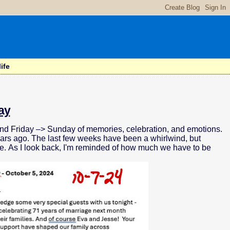
ife
ay
nd Friday –> Sunday of memories, celebration, and emotions.
ars ago. The last few weeks have been a whirlwind, but
re. As I look back, I'm reminded of how much we have to be