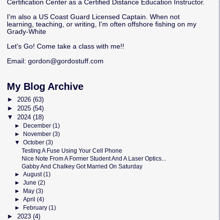
Certification Center as a Certified Distance Education Instructor.
I'm also a US Coast Guard Licensed Captain. When not
learning, teaching, or writing, I'm often offshore fishing on my
Grady-White
Let's Go! Come take a class with me!!
Email:
gordon@gordostuff.com
My Blog Archive
►
2026
(63)
►
2025
(54)
▼
2024
(18)
►
December
(1)
►
November
(3)
▼
October
(3)
Testing A Fuse Using Your Cell Phone
Nice Note From A Former Student And A Laser Optics...
Gabby And Chalkey Got Married On Saturday
►
August
(1)
►
June
(2)
►
May
(3)
►
April
(4)
►
February
(1)
►
2023
(4)