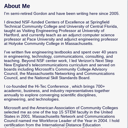
About Me
I'm semi-retired Gordon and have been writing here since 2005.
I directed NSF-funded Centers of Excellence at Springfield
Technical Community College and University of Central Florida,
taught as Visiting Engineering Professor at University of
Hartford, and currently teach as an adjunct computer science
professor at Pace University and adjunct engineering professor
at Holyoke Community College in Massachusetts.
I've written five engineering textbooks and spent over 40 years
in engineering, technology, communications, consulting, and
teaching. Beyond NSF center work, I led Verizon's Next Step
New England's telecommunications curriculum and served on
boards including Microsoft's Community College Advisory
Council, the Massachusetts Networking and Communications
Council, and the National Skill Standards Board.
I co-founded the
Hi-Tec Conference
, which brings 700+
academic, business, and industry representatives together
annually to explore converging scientific disciplines,
engineering, and technologies.
Microsoft and the American Association of Community Colleges
selected me as one of the top 15 STEM faculty in the United
States in 2001. Massachusetts Network and Communications
Council named me Workforce Leader of the Year in 2004. I hold
certification from the International Distance Education