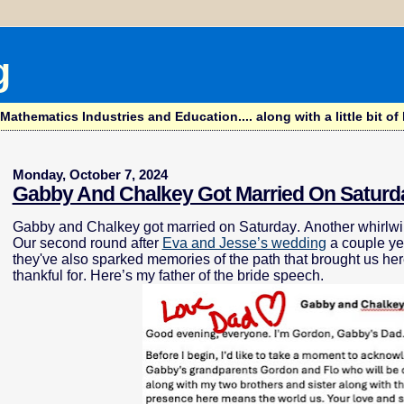
g
hematics Industries and Education.... along with a little bit of l
Monday, October 7, 2024
Gabby And Chalkey Got Married On Saturd
Gabby and Chalkey got married on Saturday. Another whirlwi
Our second round after
Eva and Jesse’s wedding
a couple ye
they've also sparked memories of the path that brought us he
thankful for. Here’s my father of the bride speech.