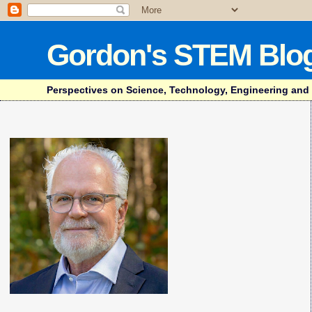
Gordon's STEM Blo
Perspectives on Science, Technology, Engineering and Mat