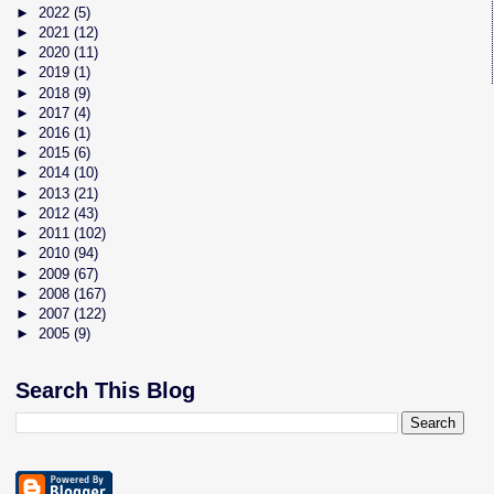
►
2022
(5)
►
2021
(12)
►
2020
(11)
►
2019
(1)
►
2018
(9)
►
2017
(4)
►
2016
(1)
►
2015
(6)
►
2014
(10)
►
2013
(21)
►
2012
(43)
►
2011
(102)
►
2010
(94)
►
2009
(67)
►
2008
(167)
►
2007
(122)
►
2005
(9)
Search This Blog