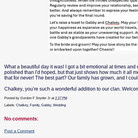
What a beautiful day it was! I got a bit emotional at times and
polished than I'd hoped, but that just shows how much it all m
that for never! The best part? Our family has grown, and I coul
Chalkey, you're such a wonderful addition to our clan. Welco
Posted by
Gordon F Snyder Jr
at
2:27 PM
Labels:
Chalkey
,
Family
,
Gabby
,
Wedding
No comments:
Post a Comment