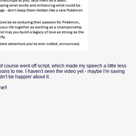
 of course went off script, which made my speech a little less
eans to me. I haven't seen the video yet - maybe I'm saving
dn't be happier about it.
me!!