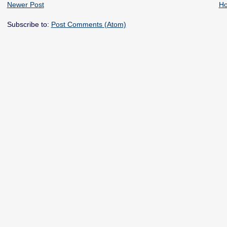
Newer Post
H
Subscribe to:
Post Comments (Atom)