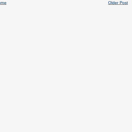
ome
Older Post