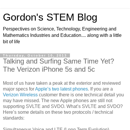
Gordon's STEM Blog
Perspectives on Science, Technology, Engineering and
Mathematics Industries and Education.... along with a little
bit of life
Thursday, October 10, 2013
Talking and Surfing Same Time Yet?
The Verizon iPhone 5s and 5c
Most of us have taken a peak at the exterior and reviewed
major specs for
Apple’s two latest phones
. If you are a
Verizon Wireless
customer there is one technical detail you
may have missed. The new Apple phones are still not
supporting SVLTE and SVDO. What’s SVLTE and SVDO?
Here’s some details on these two protocols / technical
standards:
Simultaneous Voice and LTE (Long Term Evolution)