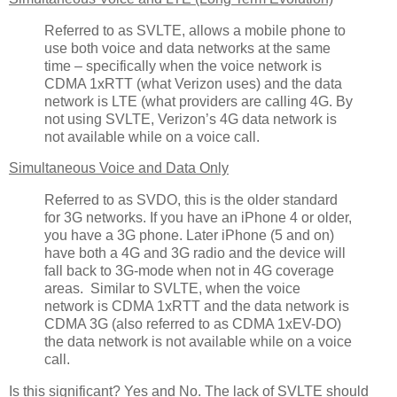
Referred to as SVLTE, allows a mobile phone to
use both voice and data networks at the same
time – specifically when the voice network is
CDMA 1xRTT (what Verizon uses) and the data
network is LTE (what providers are calling 4G. By
not using SVLTE, Verizon’s 4G data network is
not available while on a voice call.
Simultaneous Voice and Data Only
Referred to as SVDO, this is the older standard
for 3G networks. If you have an iPhone 4 or older,
you have a 3G phone. Later iPhone (5 and on)
have both a 4G and 3G radio and the device will
fall back to 3G-mode when not in 4G coverage
areas. Similar to SVLTE, when the voice
network is CDMA 1xRTT and the data network is
CDMA 3G (also referred to as CDMA 1xEV-DO)
the data network is not available while on a voice
call.
Is this significant? Yes and No. The lack of SVLTE should