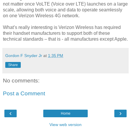
not matter once VoLTE (Voice over LTE) launches on a large
scale, allowing both voice and data to operate seamlessly
on one Verizon Wireless 4G network.
What’s really interesting is Verizon Wireless has required
their handset manufacturers to support both of these
technical standards – that is - all manufactures except Apple.
Gordon F Snyder Jr
at
1:35 PM
Share
No comments:
Post a Comment
‹
›
Home
View web version