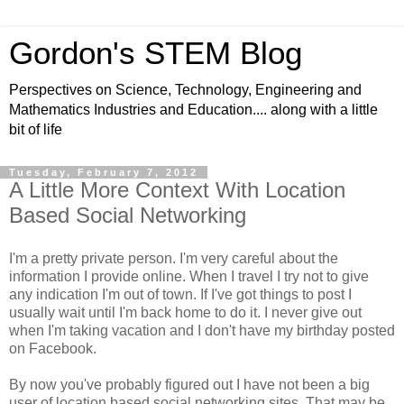
Gordon's STEM Blog
Perspectives on Science, Technology, Engineering and
Mathematics Industries and Education.... along with a little
bit of life
Tuesday, February 7, 2012
A Little More Context With Location
Based Social Networking
I'm a pretty private person. I'm very careful about the
information I provide online. When I travel I try not to give
any indication I'm out of town. If I've got things to post I
usually wait until I'm back home to do it. I never give out
when I'm taking vacation and I don't have my birthday posted
on Facebook.
By now you've probably figured out I have not been a big
user of location based social networking sites. That may be