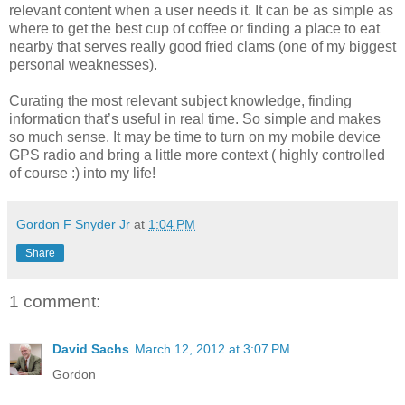
relevant content when a user needs it. It can be as simple as
where to get the best cup of coffee or finding a place to eat
nearby that serves really good fried clams (one of my biggest
personal weaknesses).
Curating the most relevant subject knowledge, finding
information that’s useful in real time. So simple and makes
so much sense. It may be time to turn on my mobile device
GPS radio and bring a little more context ( highly controlled
of course :) into my life!
Gordon F Snyder Jr
at
1:04 PM
Share
1 comment:
David Sachs
March 12, 2012 at 3:07 PM
Gordon