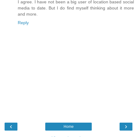
I agree. I have not been a big user of location based social
media to date. But I do find myself thinking about it more
and more.
Reply
‹
›
Home