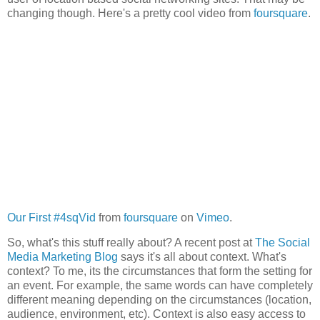
changing though. Here's a pretty cool video from
foursquare
.
Our First #4sqVid
from
foursquare
on
Vimeo
.
So, what's this stuff really about? A recent post at
The Social
Media Marketing Blog
says it's all about context. What's
context? To me, its the circumstances that form the setting for
an event. For example, the same words can have completely
different meaning depending on the circumstances (location,
audience, environment, etc). Context is also easy access to