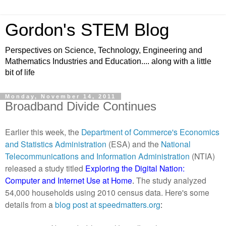
Gordon's STEM Blog
Perspectives on Science, Technology, Engineering and
Mathematics Industries and Education.... along with a little
bit of life
Monday, November 14, 2011
Broadband Divide Continues
Earlier this week, the
Department of Commerce's Economics
and Statistics Administration
(ESA) and the
National
Telecommunications and Information Administration
(NTIA)
released a study titled
Exploring the Digital Nation:
Computer and Internet Use at Home
.
The study analyzed
54,000 households using 2010 census data. Here's some
details from a
blog post at
speedmatters.org
: