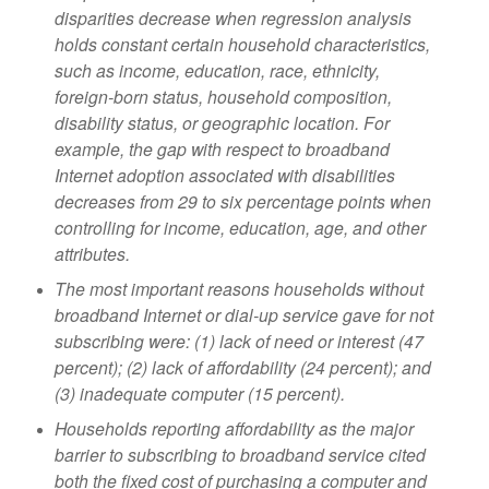
disparities decrease when regression
analysis
holds constant certain household characteristics,
such as income, education, race,
ethnicity,
foreign-born status, household composition,
disability status, or geographic
location. For
example, the gap with respect to broadband
Internet adoption associated
with disabilities
decreases from 29 to six percentage points when
controlling for income,
education, age, and other
attributes.
The most important reasons households without
broadband Internet or dial-up service
gave for not
subscribing were: (1) lack of need or interest (47
percent); (2) lack of
affordability (24 percent); and
(3) inadequate computer (15 percent)
.
Households reporting affordability as the major
barrier to subscribing to broadband
service cited
both the fixed cost of purchasing a computer and