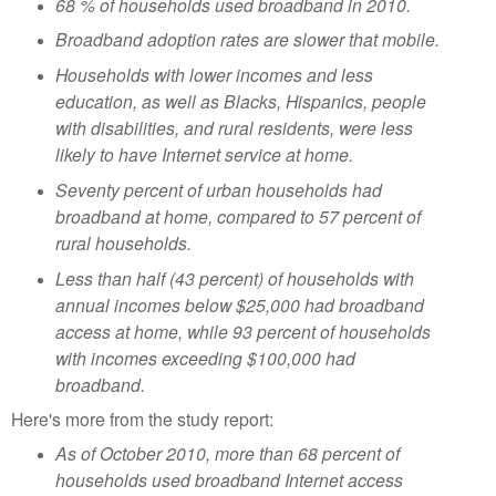
68 % of households used broadband in 2010.
Broadband adoption rates are slower that mobile.
Households with lower incomes and less
education, as well as Blacks, Hispanics, people
with disabilities, and rural residents, were less
likely to have Internet service at home.
Seventy percent of urban households had
broadband at home, compared to 57 percent of
rural households.
Less than half (43 percent) of households with
annual incomes below $25,000 had broadband
access at home, while 93 percent of households
with incomes exceeding $100,000 had
broadband.
Here's more from the study report:
As of October 2010, more than 68 percent of
households used broadband Internet access