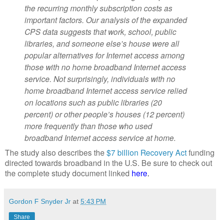
the recurring monthly
subscription costs as
important factors. Our analysis of the
expanded
CPS data suggests that work, school, public
libraries, and someone else’s house
were all
popular alternatives for Internet access among
those with no home broadband
Internet access
service. Not surprisingly, individuals with no
home
broadband Internet access service relied
on locations such as public libraries (20
percent)
or other people’s houses (12 percent)
more frequently than those who used
broadband
Internet access service at home.
The study also describes the
$7 billion Recovery Act
funding
directed towards broadband in the U.S. Be sure to check out
the complete study document linked
here
.
Gordon F Snyder Jr
at
5:43 PM
Share