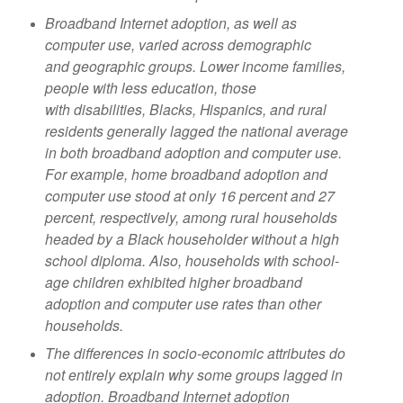
Broadband Internet adoption, as well as
computer use, varied across demographic
and
geographic groups. Lower income families,
people with less education, those
with
disabilities, Blacks, Hispanics, and rural
residents generally lagged the national average
in
both broadband adoption and computer use.
For example, home broadband adoption
and
computer use stood at only 16 percent and 27
percent, respectively, among rural
households
headed by a Black householder without a high
school diploma
. Also, households with school-
age children exhibited higher broadband
adoption
and computer use rates than other
households.
The differences in socio-economic attributes do
not entirely explain why some groups
lagged in
adoption. Broadband Internet adoption