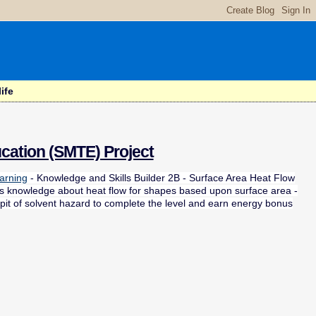
ife
cation (SMTE) Project
arning
- Knowledge and Skills Builder 2B - Surface Area Heat Flow
uses knowledge about heat flow for shapes based upon surface area -
 pit of solvent hazard to complete the level and earn energy bonus