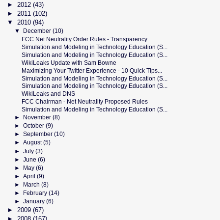
►
2012
(43)
►
2011
(102)
▼
2010
(94)
▼
December
(10)
FCC Net Neutrality Order Rules - Transparency
Simulation and Modeling in Technology Education (S...
Simulation and Modeling in Technology Education (S...
WikiLeaks Update with Sam Bowne
Maximizing Your Twitter Experience - 10 Quick Tips...
Simulation and Modeling in Technology Education (S...
Simulation and Modeling in Technology Education (S...
WikiLeaks and DNS
FCC Chairman - Net Neutrality Proposed Rules
Simulation and Modeling in Technology Education (S...
►
November
(8)
►
October
(9)
►
September
(10)
►
August
(5)
►
July
(3)
►
June
(6)
►
May
(6)
►
April
(9)
►
March
(8)
►
February
(14)
►
January
(6)
►
2009
(67)
►
2008
(167)