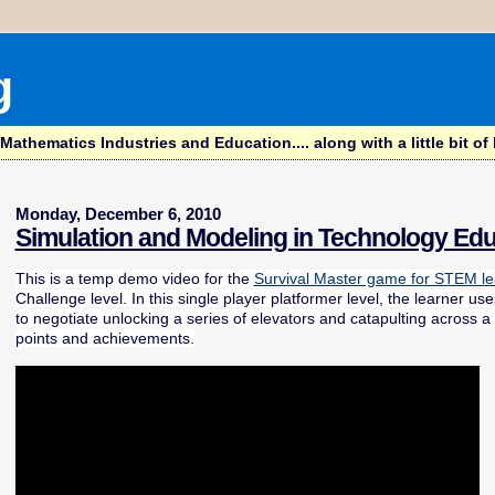
g
hematics Industries and Education.... along with a little bit of l
Monday, December 6, 2010
Simulation and Modeling in Technology Edu
This is a temp demo video for the
Survival Master game for STEM le
Challenge level. In this single player platformer level, the learner 
to negotiate unlocking a series of elevators and catapulting across a
points and achievements.