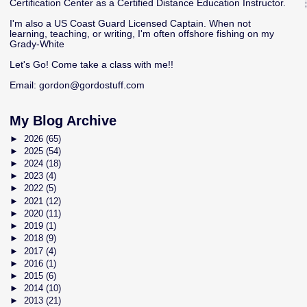
Certification Center as a Certified Distance Education Instructor.
I'm also a US Coast Guard Licensed Captain. When not
learning, teaching, or writing, I'm often offshore fishing on my
Grady-White
Let's Go! Come take a class with me!!
Email:
gordon@gordostuff.com
My Blog Archive
►
2026
(65)
►
2025
(54)
►
2024
(18)
►
2023
(4)
►
2022
(5)
►
2021
(12)
►
2020
(11)
►
2019
(1)
►
2018
(9)
►
2017
(4)
►
2016
(1)
►
2015
(6)
►
2014
(10)
►
2013
(21)