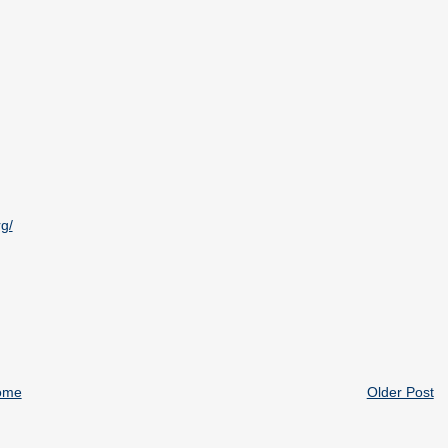
g/
ome
Older Post