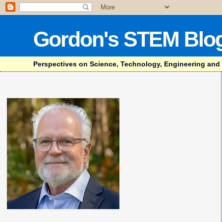
Gordon's STEM Blo
Perspectives on Science, Technology, Engineering and Mat