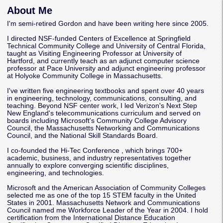
About Me
I'm semi-retired Gordon and have been writing here since 2005.
I directed NSF-funded Centers of Excellence at Springfield
Technical Community College and University of Central Florida,
taught as Visiting Engineering Professor at University of
Hartford, and currently teach as an adjunct computer science
professor at Pace University and adjunct engineering professor
at Holyoke Community College in Massachusetts.
I've written five engineering textbooks and spent over 40 years
in engineering, technology, communications, consulting, and
teaching. Beyond NSF center work, I led Verizon's Next Step
New England's telecommunications curriculum and served on
boards including Microsoft's Community College Advisory
Council, the Massachusetts Networking and Communications
Council, and the National Skill Standards Board.
I co-founded the
Hi-Tec Conference
, which brings 700+
academic, business, and industry representatives together
annually to explore converging scientific disciplines,
engineering, and technologies.
Microsoft and the American Association of Community Colleges
selected me as one of the top 15 STEM faculty in the United
States in 2001. Massachusetts Network and Communications
Council named me Workforce Leader of the Year in 2004. I hold
certification from the International Distance Education