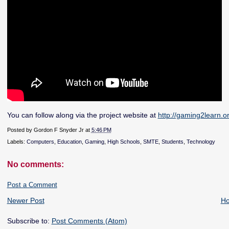
You can follow along via the project website at
http://gaming2learn.or
Posted by
Gordon F Snyder Jr
at
5:46 PM
Labels:
Computers
,
Education
,
Gaming
,
High Schools
,
SMTE
,
Students
,
Technology
No comments:
Post a Comment
Newer Post
H
Subscribe to:
Post Comments (Atom)