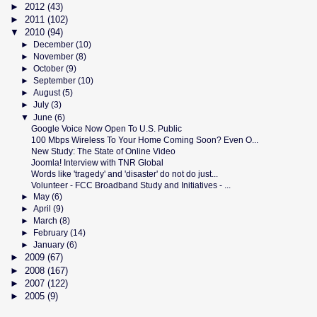
►
2012
(43)
►
2011
(102)
▼
2010
(94)
►
December
(10)
►
November
(8)
►
October
(9)
►
September
(10)
►
August
(5)
►
July
(3)
▼
June
(6)
Google Voice Now Open To U.S. Public
100 Mbps Wireless To Your Home Coming Soon? Even O...
New Study: The State of Online Video
Joomla! Interview with TNR Global
Words like 'tragedy' and 'disaster' do not do just...
Volunteer - FCC Broadband Study and Initiatives - ...
►
May
(6)
►
April
(9)
►
March
(8)
►
February
(14)
►
January
(6)
►
2009
(67)
►
2008
(167)
►
2007
(122)
►
2005
(9)