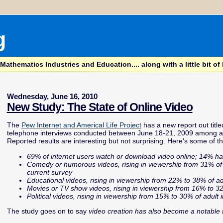
g
hematics Industries and Education.... along with a little bit of l
Wednesday, June 16, 2010
New Study: The State of Online Video
The
Pew Internet and Americal Life Project
has a new report out titl
telephone interviews conducted between June 18-21, 2009 among a du
Reported results are interesting but not surprising. Here's some of th
69% of internet users watch or download video online; 14% ha
Comedy or humorous videos, rising in viewership from 31% of ad
current survey
Educational videos, rising in viewership from 22% to 38% of ad
Movies or TV show videos, rising in viewership from 16% to 32
Political videos, rising in viewership from 15% to 30% of adult 
The study goes on to say
video creation has also become a notable fe