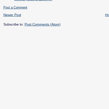
Post a Comment
Newer Post
H
Subscribe to:
Post Comments (Atom)