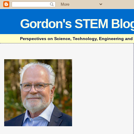
Gordon's STEM Blo
Perspectives on Science, Technology, Engineering and Mat