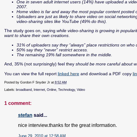
One in seven adult internet users (14%) have uploaded a video
2007.
Home video is far and away the most popular content posted o
Uploaders are just as likely to share video on social networki
video-sharing sites like YouTube (49% do this).
The study goes on, saying
while video-sharing is growing in populari
want to share their own creations
.
31% of uploaders say they “always” place restrictions on who 
50% say they “never” restrict access.
The remaining 19% fall somewhere in the middle.
And, 35% (not surprisingly) feel they
should be more careful about w
You can view the full report
linked here
and download a PDF copy
li
Posted by
Gordon F Snyder Jr
at
8:52 AM
Labels:
broadband
,
Internet
,
Online
,
Technology
,
Video
1 comment:
stefan
said...
nice interview.thanks for the great information.
June 29, 2010 at 12:58 AM