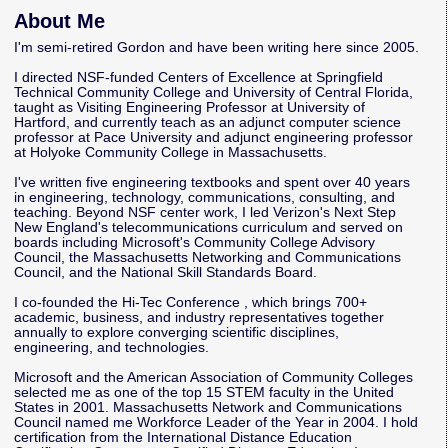
About Me
I'm semi-retired Gordon and have been writing here since 2005.
I directed NSF-funded Centers of Excellence at Springfield
Technical Community College and University of Central Florida,
taught as Visiting Engineering Professor at University of
Hartford, and currently teach as an adjunct computer science
professor at Pace University and adjunct engineering professor
at Holyoke Community College in Massachusetts.
I've written five engineering textbooks and spent over 40 years
in engineering, technology, communications, consulting, and
teaching. Beyond NSF center work, I led Verizon's Next Step
New England's telecommunications curriculum and served on
boards including Microsoft's Community College Advisory
Council, the Massachusetts Networking and Communications
Council, and the National Skill Standards Board.
I co-founded the
Hi-Tec Conference
, which brings 700+
academic, business, and industry representatives together
annually to explore converging scientific disciplines,
engineering, and technologies.
Microsoft and the American Association of Community Colleges
selected me as one of the top 15 STEM faculty in the United
States in 2001. Massachusetts Network and Communications
Council named me Workforce Leader of the Year in 2004. I hold
certification from the International Distance Education