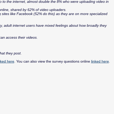
 to the internet, almost double the 8% who were uploading video in
nline, shared by 62% of video uploaders.
ng sites like Facebook (52% do this) as they are on more specialized
ty, adult internet users have mixed feelings about how broadly they
can access their videos.
hat they post
.
nked here
. You can also view the survey questions online
linked here
.