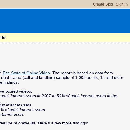
ife
ed
The State of Online Video
. The report is based on data from
al-frame (cell and landline) sample of 1,005 adults, 18 and older.
e findings:
ve posted videos.
ult internet users in 2007 to 50% of adult internet users in the
ult internet users
% of adult internet users
internet users
ature of online life
. Here's a few more findings: