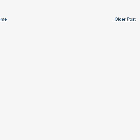
ome
Older Post