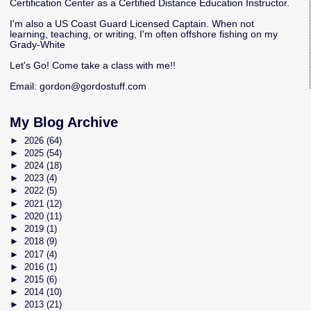
Certification Center as a Certified Distance Education Instructor.
I'm also a US Coast Guard Licensed Captain. When not
learning, teaching, or writing, I'm often offshore fishing on my
Grady-White
Let's Go! Come take a class with me!!
Email:
gordon@gordostuff.com
My Blog Archive
►
2026
(64)
►
2025
(54)
►
2024
(18)
►
2023
(4)
►
2022
(5)
►
2021
(12)
►
2020
(11)
►
2019
(1)
►
2018
(9)
►
2017
(4)
►
2016
(1)
►
2015
(6)
►
2014
(10)
►
2013
(21)