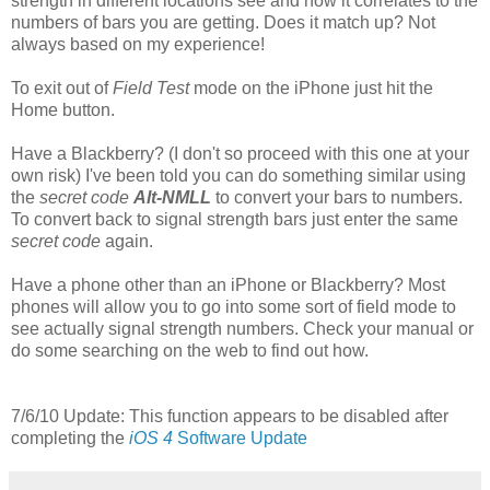
strength in different locations see and how it correlates to the
numbers of bars you are getting. Does it match up? Not
always based on my experience!
To exit out of
Field Test
mode on the iPhone just hit the
Home button.
Have a Blackberry? (I don't so proceed with this one at your
own risk) I've been told you can do something similar using
the
secret code
Alt-NMLL
to convert your bars to numbers.
To convert back to signal strength bars just enter the same
secret code
again.
Have a phone other than an iPhone or Blackberry? Most
phones will allow you to go into some sort of field mode to
see actually signal strength numbers. Check your manual or
do some searching on the web to find out how.
7/6/10 Update: This function appears to be disabled after
completing the
iOS 4
Software Update