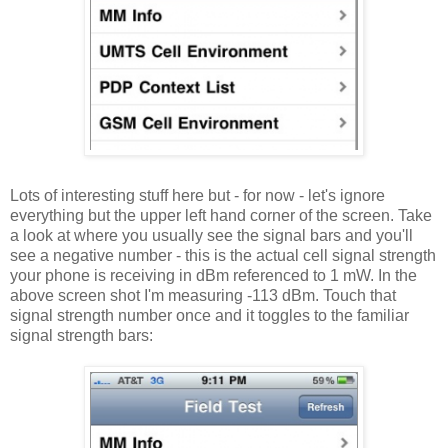
Lots of interesting stuff here but - for now - let's ignore
everything but the upper left hand corner of the screen. Take
a look at where you usually see the signal bars and you'll
see a negative number - this is the actual cell signal strength
your phone is receiving in dBm referenced to 1 mW. In the
above screen shot I'm measuring -113 dBm. Touch that
signal strength number once and it toggles to the familiar
signal strength bars: