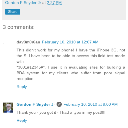
Gordon F Snyder Jr
at
2:27 PM
Share
3 comments:
dav3m0r6an
February 10, 2010 at 12:07 AM
This didn't work for my phone! I have the iPhone 3G, not
the S. I have been to be able to access this field test mode
with
*3001#12345#*, I use it in evaluating sites for building a
BDA system for my clients who suffer from poor signal
reception.
Reply
Gordon F Snyder Jr
February 10, 2010 at 9:00 AM
Thank you - you got it - I had a typo in my post!!!!
Reply