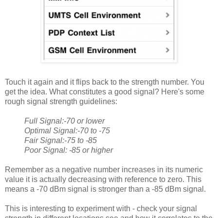
Touch it again and it flips back to the strength number. You
get the idea. What constitutes a good signal? Here's some
rough signal strength guidelines:
Full Signal:-70 or lower
Optimal Signal:-70 to -75
Fair Signal:-75 to -85
Poor Signal: -85 or higher
Remember as a negative number increases in its numeric
value it is actually decreasing with reference to zero. This
means a -70 dBm signal is stronger than a -85 dBm signal.
This is interesting to experiment with - check your signal