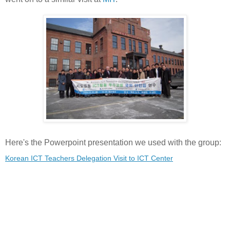
Here's the Powerpoint presentation we used with the group:
Korean ICT Teachers Delegation Visit to ICT Center