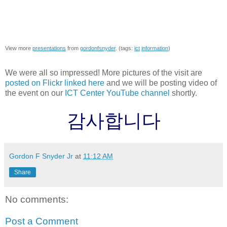
View more
presentations
from
gordonfsnyder
. (tags:
ict
information
)
We were all so impressed! More pictures of the visit are
posted on Flickr linked here
and we will be posting video of
the event on our
ICT Center YouTube channel
shortly.
감사합니다
Gordon F Snyder Jr
at
11:12 AM
Share
No comments:
Post a Comment