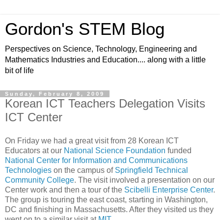
Gordon's STEM Blog
Perspectives on Science, Technology, Engineering and
Mathematics Industries and Education.... along with a little
bit of life
Sunday, February 8, 2009
Korean ICT Teachers Delegation Visits
ICT Center
On Friday we had a great visit from 28 Korean ICT
Educators at our
National Science Foundation
funded
National Center for Information and Communications
Technologies
on the campus of
Springfield Technical
Community College
. The visit involved a presentation on our
Center work and then a tour of the
Scibelli Enterprise Center
.
The group is touring the east coast, starting in Washington,
DC and finishing in Massachusetts. After they visited us they
went on to a similar visit at
MIT
.