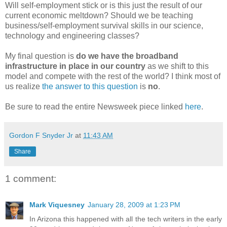
Will self-employment stick or is this just the result of our
current economic meltdown? Should we be teaching
business/self-employment survival skills in our science,
technology and engineering classes?
My final question is
do we have the broadband
infrastructure in place in our country
as we shift to this
model and compete with the rest of the world? I think most of
us realize
the answer to this question
is
no
.
Be sure to read the entire Newsweek piece linked
here
.
Gordon F Snyder Jr
at
11:43 AM
Share
1 comment:
Mark Viquesney
January 28, 2009 at 1:23 PM
In Arizona this happened with all the tech writers in the early