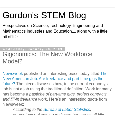
Gordon's STEM Blog
Perspectives on Science, Technology, Engineering and
Mathematics Industries and Education.... along with a little
bit of life
Wednesday, January 28, 2009
Gigonomics: The New Workforce
Model?
Newsweek
published an interesting piece today titled
The
New American Job: Are freelance and part-time gigs the
future?
The piece discusses how, in the current economy, a
job is not a job using the traditional definition. Work for many
has become
a pastiche of part-time gigs, project contracts
and fill-in freelance work
. Here's an interesting quote from
Newsweek:
According to the
Bureau of Labor Statistics
,
unemployment was up in December across all fifty