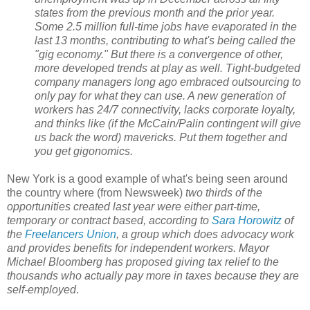
states from the previous month and the prior year.
Some 2.5 million full-time jobs have evaporated in the
last 13 months, contributing to what's being called the
"gig economy." But there is a convergence of other,
more developed trends at play as well. Tight-budgeted
company managers long ago embraced outsourcing to
only pay for what they can use. A new generation of
workers has 24/7 connectivity, lacks corporate loyalty,
and thinks like (if the McCain/Palin contingent will give
us back the word) mavericks. Put them together and
you get gigonomics.
New York is a good example of what's being seen around
the country where (from Newsweek)
two thirds of the
opportunities created last year were either part-time,
temporary or contract based, according to
Sara Horowitz
of
the
Freelancers Union
, a group which does advocacy work
and provides benefits for independent workers. Mayor
Michael Bloomberg has proposed giving tax relief to the
thousands who actually pay more in taxes because they are
self-employed
.