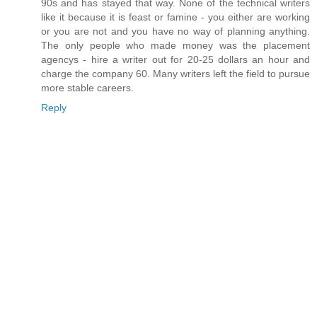
90s and has stayed that way. None of the technical writers
like it because it is feast or famine - you either are working
or you are not and you have no way of planning anything.
The only people who made money was the placement
agencys - hire a writer out for 20-25 dollars an hour and
charge the company 60. Many writers left the field to pursue
more stable careers.
Reply