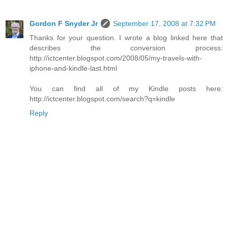
Gordon F Snyder Jr
September 17, 2008 at 7:32 PM
Thanks for your question. I wrote a blog linked here that
describes the conversion process:
http://ictcenter.blogspot.com/2008/05/my-travels-with-
iphone-and-kindle-last.html
You can find all of my Kindle posts here:
http://ictcenter.blogspot.com/search?q=kindle
Reply