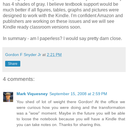
has 4 shades of gray. I believe textbook support would be
much better if all figures, tables, graphs and pictures were
designed to work with the Kindle. I'm confident Amazon and
publishers are working on these issues and we will see
Kindle ready classroom versions soon.
In summary - am I paperless? I would say pretty darn close.
Gordon F Snyder Jr
at
2:21 PM
Share
4 comments:
Mark Viquesney
September 15, 2008 at 2:59 PM
You shed of lot of weight there Gordon! At the office we
were curious how you were doing and the transformation
was a "wow" moment. Maybe in the future you will be able
to loose the notebook because you will have a Kindle that
you can take notes on. Thanks for sharing this.