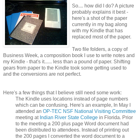
So.... how did I do
? A picture
probably explains it best -
here's a shot of the paper
currently in my bag along
with my Kindle that has
replaced most of the paper.
Two file folders, a copy of
Business Week, a composition book I use to write notes and
my Kindle - that's it...... less than a pound of paper. Shifting
gears from paper to the Kindle took some getting used to
and the conversions are not perfect.
Here's a few things that I believe still need some work:
The Kindle uses locations instead of page numbers
which can be confusing. Here's an example, In May I
attended an
OP-TEC NSF National Visiting Committee
meeting at
Indian River State College
in Florida. Prior
to the meeting a 200 plus page Word document had
been distributed to attendees. Instead of printing out
the 200 pages I converted the word document to a