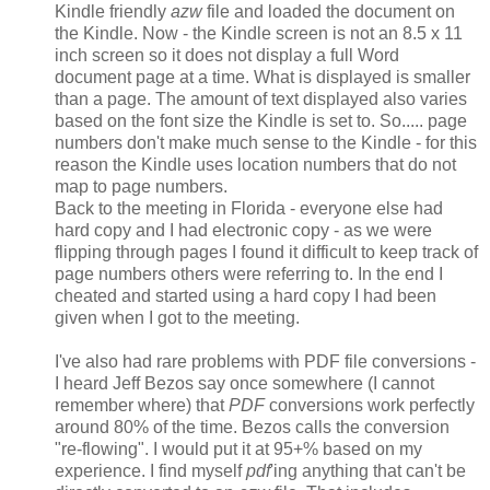
Kindle friendly
azw
file and loaded the document on
the Kindle. Now - the Kindle screen is not an 8.5 x 11
inch screen so it does not display a full Word
document page at a time. What is displayed is smaller
than a page. The amount of text displayed also varies
based on the font size the Kindle is set to. So..... page
numbers don't make much sense to the Kindle - for this
reason the Kindle uses location numbers that do not
map to page numbers.
Back to the meeting in Florida - everyone else had
hard copy and I had electronic copy - as we were
flipping through pages I found it difficult to keep track of
page numbers others were referring to. In the end I
cheated and started using a hard copy I had been
given when I got to the meeting.
I've also had rare problems with PDF file conversions -
I heard Jeff Bezos say once somewhere (I cannot
remember where) that
PDF
conversions work perfectly
around 80% of the time. Bezos calls the conversion
"re-flowing". I would put it at 95+% based on my
experience. I find myself
pdf
'ing anything that can't be