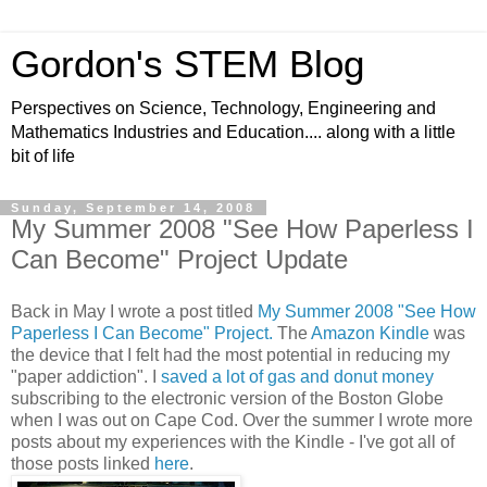
Gordon's STEM Blog
Perspectives on Science, Technology, Engineering and
Mathematics Industries and Education.... along with a little
bit of life
Sunday, September 14, 2008
My Summer 2008 "See How Paperless I
Can Become" Project Update
Back in May I wrote a post titled
My Summer 2008 "See How
Paperless I Can Become" Project.
The
Amazon Kindle
was
the device that I felt had the most potential in reducing my
"paper addiction". I
saved a lot of gas and donut money
subscribing to the electronic version of the Boston Globe
when I was out on Cape Cod. Over the summer I wrote more
posts about my experiences with the Kindle - I've got all of
those posts linked
here
.