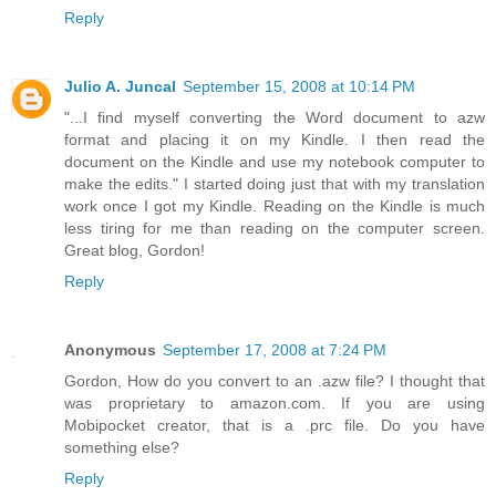
Reply
Julio A. Juncal
September 15, 2008 at 10:14 PM
"...I find myself converting the Word document to azw
format and placing it on my Kindle. I then read the
document on the Kindle and use my notebook computer to
make the edits." I started doing just that with my translation
work once I got my Kindle. Reading on the Kindle is much
less tiring for me than reading on the computer screen.
Great blog, Gordon!
Reply
Anonymous
September 17, 2008 at 7:24 PM
Gordon, How do you convert to an .azw file? I thought that
was proprietary to amazon.com. If you are using
Mobipocket creator, that is a .prc file. Do you have
something else?
Reply