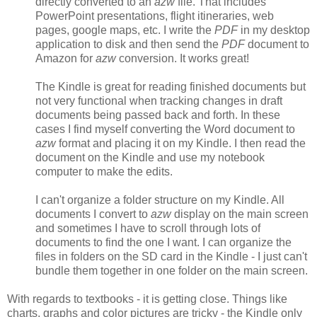
directly converted to an
azw
file. That includes
PowerPoint presentations, flight itineraries, web
pages, google maps, etc. I write the
PDF
in my desktop
application to disk and then send the
PDF
document to
Amazon for
azw
conversion. It works great!
The Kindle is great for reading finished documents but
not very functional when tracking changes in draft
documents being passed back and forth. In these
cases I find myself converting the Word document to
azw
format and placing it on my Kindle. I then read the
document on the Kindle and use my notebook
computer to make the edits.
I can't organize a folder structure on my Kindle. All
documents I convert to
azw
display on the main screen
and sometimes I have to scroll through lots of
documents to find the one I want. I can organize the
files in folders on the SD card in the Kindle - I just can't
bundle them together in one folder on the main screen.
With regards to textbooks - it is getting close. Things like
charts, graphs and color pictures are tricky - the Kindle only