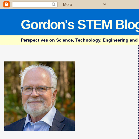
Gordon's STEM Blo
Perspectives on Science, Technology, Engineering and Mat