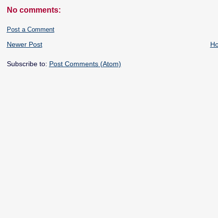
No comments:
Post a Comment
Newer Post
H
Subscribe to:
Post Comments (Atom)