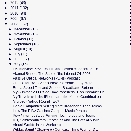
►
2012
(43)
►
2011
(102)
►
2010
(94)
►
2009
(67)
▼
2008
(167)
►
December
(13)
►
November
(16)
►
October
(11)
►
September
(13)
►
August
(13)
►
July
(11)
►
June
(12)
▼
May
(16)
D6 Interview: Kevin Martin and Lowell McAdam on Co...
Akamai Report: The State of the Internet Q1 2008
Passive Optical Networks (PONs) Podcast
One Billion Web Video Viewers Predicted by 2013
Run a Speed Test and Support Broadband Reform in t...
My Summer 2008 "See How Paperless I Can Become" Pr...
My Travels with the iPhone and the Kindle Combination
Microsoft Yahoo Round Two?
Cable Companies Selling More Broadband Than Telcos
How The RIAA Catches Campus Music Pirates
Pew / Internet Study: Writing, Technology and Teens
ICT, Semiconductors, Photonics and The Bats of Austin
Virtual Worlds in the Workplace
WiMax Sprint / Clearwire / Comcast / Time Warner D...