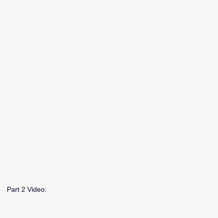
Part 2 Video: