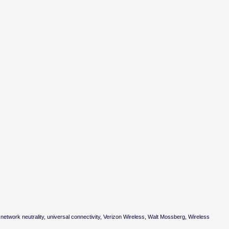
,
network neutrality
,
universal connectivity
,
Verizon Wireless
,
Walt Mossberg
,
Wireless