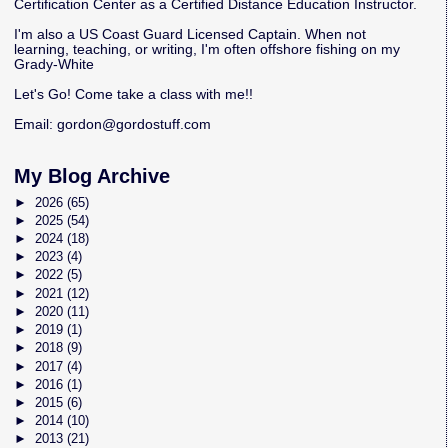
Certification Center as a Certified Distance Education Instructor.
I'm also a US Coast Guard Licensed Captain. When not
learning, teaching, or writing, I'm often offshore fishing on my
Grady-White
Let's Go! Come take a class with me!!
Email:
gordon@gordostuff.com
My Blog Archive
►
2026
(65)
►
2025
(54)
►
2024
(18)
►
2023
(4)
►
2022
(5)
►
2021
(12)
►
2020
(11)
►
2019
(1)
►
2018
(9)
►
2017
(4)
►
2016
(1)
►
2015
(6)
►
2014
(10)
►
2013
(21)