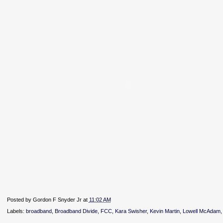
Posted by
Gordon F Snyder Jr
at
11:02 AM
Labels:
broadband
,
Broadband Divide
,
FCC
,
Kara Swisher
,
Kevin Martin
,
Lowell McAdam