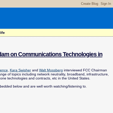
ife
Adam on Communications Technologies in
rence
,
Kara Swisher
and
Walt Mossberg
interviewed FCC Chairman
nge of topics including network neutrality, broadband, infrastructure,
hone technologies and contracts, etc in the United States.
mbedded below and are well worth watching/listening to.