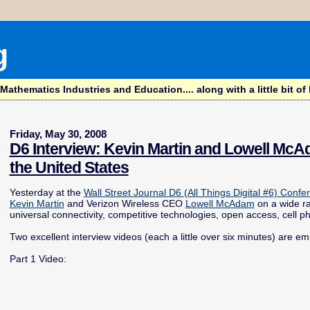
g
hematics Industries and Education.... along with a little bit of l
Friday, May 30, 2008
D6 Interview: Kevin Martin and Lowell Mc
the United States
Yesterday at the
Wall Street Journal D6 (All Things Digital #6) Confe
Kevin Martin
and Verizon Wireless CEO
Lowell McAdam
on a wide ra
universal connectivity, competitive technologies, open access, cell p
Two excellent interview videos (each a little over six minutes) are e
Part 1 Video: