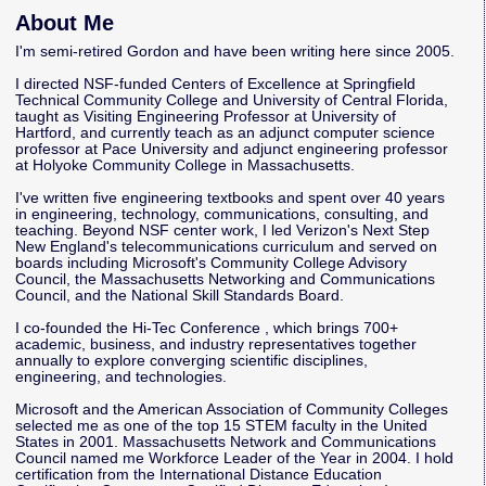
About Me
I'm semi-retired Gordon and have been writing here since 2005.
I directed NSF-funded Centers of Excellence at Springfield
Technical Community College and University of Central Florida,
taught as Visiting Engineering Professor at University of
Hartford, and currently teach as an adjunct computer science
professor at Pace University and adjunct engineering professor
at Holyoke Community College in Massachusetts.
I've written five engineering textbooks and spent over 40 years
in engineering, technology, communications, consulting, and
teaching. Beyond NSF center work, I led Verizon's Next Step
New England's telecommunications curriculum and served on
boards including Microsoft's Community College Advisory
Council, the Massachusetts Networking and Communications
Council, and the National Skill Standards Board.
I co-founded the
Hi-Tec Conference
, which brings 700+
academic, business, and industry representatives together
annually to explore converging scientific disciplines,
engineering, and technologies.
Microsoft and the American Association of Community Colleges
selected me as one of the top 15 STEM faculty in the United
States in 2001. Massachusetts Network and Communications
Council named me Workforce Leader of the Year in 2004. I hold
certification from the International Distance Education