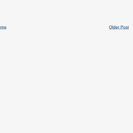
ome
Older Post