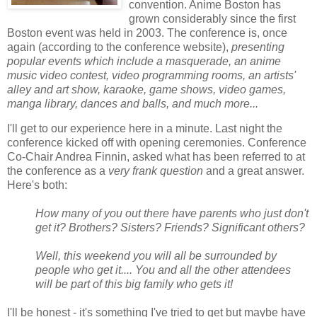
convention. Anime Boston has
grown considerably since the first
Boston event was held in 2003. The conference is, once
again (according to the conference website),
presenting
popular events which include a masquerade, an anime
music video contest, video programming rooms, an artists'
alley and art show, karaoke, game shows, video games,
manga library, dances and balls, and much more...
I'll get to our experience here in a minute. Last night the
conference kicked off with opening ceremonies. Conference
Co-Chair Andrea Finnin, asked what has been referred to at
the conference as a
very frank question
and a great answer.
Here's both:
How many of you out there have parents who just don't
get it? Brothers? Sisters? Friends? Significant others?
Well, this weekend you will all be surrounded by
people who get it.... You and all the other attendees
will be part of this big family who gets it!
I'll be honest - it's something I've tried to get but maybe have