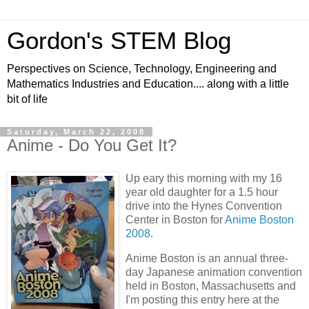
Gordon's STEM Blog
Perspectives on Science, Technology, Engineering and
Mathematics Industries and Education.... along with a little
bit of life
Saturday, March 22, 2008
Anime - Do You Get It?
Up eary this morning with my 16
year old daughter for a 1.5 hour
drive into the Hynes Convention
Center in Boston for
Anime Boston
2008
.
Anime Boston is an annual three-
day Japanese animation convention
held in Boston, Massachusetts and
I'm posting this entry here at the