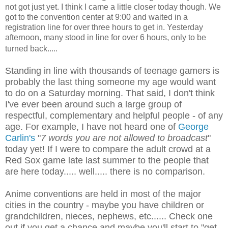
not got just yet. I think I came a little closer today though. We
got to the convention center at 9:00 and waited in a
registration line for over three hours to get in. Yesterday
afternoon, many stood in line for over 6 hours, only to be
turned back.....
Standing in line with thousands of teenage gamers is
probably the last thing someone my age would want
to do on a Saturday morning. That said, I don't think
I've ever been around such a large group of
respectful, complementary and helpful people - of any
age. For example, I have not heard one of
George
Carlin's
"
7 words you are not allowed to broadcast
"
today yet!
If I were to compare the adult crowd at a
Red Sox game late last summer to the people that
are here today..... well..... there is no comparison.
Anime conventions are held in most of the major
cities in the country - maybe you have children or
grandchildren, nieces, nephews, etc......
Check one
out if you get a chance and maybe you'll start to "get