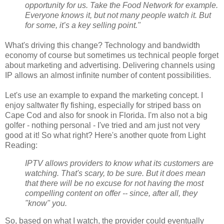
opportunity for us. Take the Food Network for example.
Everyone knows it, but not many people watch it. But
for some, it’s a key selling point."
What's driving this change? Technology and bandwidth
economy of course but sometimes us technical people forget
about marketing and advertising. Delivering channels using
IP allows an almost infinite number of content possibilities.
Let's use an example to expand the marketing concept. I
enjoy saltwater fly fishing, especially for striped bass on
Cape Cod and also for snook in Florida. I'm also not a big
golfer - nothing personal - I've tried and am just not very
good at it! So what right? Here's another quote from Light
Reading:
IPTV allows providers to know what its customers are
watching. That's scary, to be sure. But it does mean
that there will be no excuse for not having the most
compelling content on offer -- since, after all, they
"know" you.
So, based on what I watch, the provider could eventually