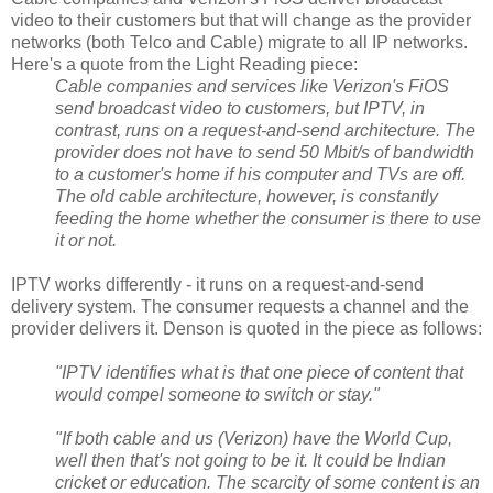
video to their customers but that will change as the provider
networks (both Telco and Cable) migrate to all IP networks.
Here's a quote from the Light Reading piece:
Cable companies and services like Verizon's FiOS
send broadcast video to customers, but IPTV, in
contrast, runs on a request-and-send architecture. The
provider does not have to send 50 Mbit/s of bandwidth
to a customer's home if his computer and TVs are off.
The old cable architecture, however, is constantly
feeding the home whether the consumer is there to use
it or not.
IPTV works differently - it runs on a request-and-send
delivery system. The consumer requests a channel and the
provider delivers it. Denson is quoted in the piece as follows:
"IPTV identifies what is that one piece of content that
would compel someone to switch or stay."
"If both cable and us (Verizon) have the World Cup,
well then that's not going to be it. It could be Indian
cricket or education. The scarcity of some content is an