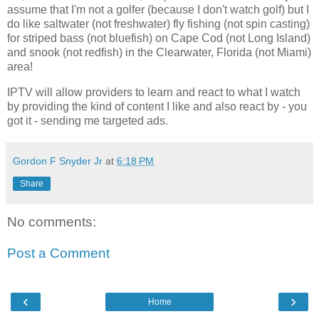
assume that I'm not a golfer (because I don't watch golf) but I
do like saltwater (not freshwater) fly fishing (not spin casting)
for striped bass (not bluefish) on Cape Cod (not Long Island)
and snook (not redfish) in the Clearwater, Florida (not Miami)
area!
IPTV will allow providers to learn and react to what I watch
by providing the kind of content I like and also react by - you
got it - sending me targeted ads.
Gordon F Snyder Jr
at
6:18 PM
Share
No comments:
Post a Comment
‹
›
Home