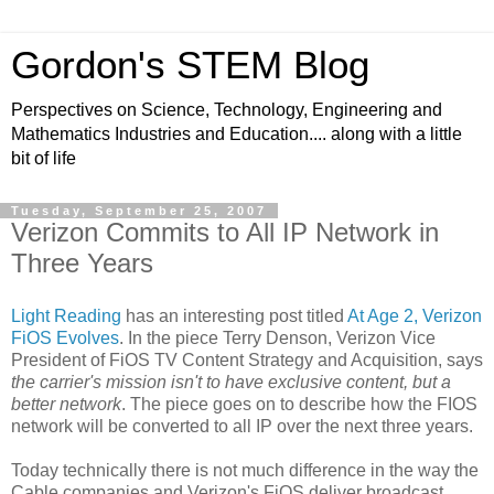
Gordon's STEM Blog
Perspectives on Science, Technology, Engineering and
Mathematics Industries and Education.... along with a little
bit of life
Tuesday, September 25, 2007
Verizon Commits to All IP Network in
Three Years
Light Reading
has an interesting post titled
At Age 2, Verizon
FiOS Evolves
. In the piece
Terry Denson, Verizon Vice
President of FiOS TV Content Strategy and Acquisition, says
the carrier's mission isn't to have exclusive content, but a
better network
. The piece goes on to describe how the FIOS
network will be converted to all IP over the next three years.
Today technically there is not much difference in the way the
Cable companies and Verizon's FiOS deliver broadcast